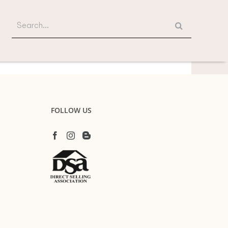
Search
for:
FOLLOW US