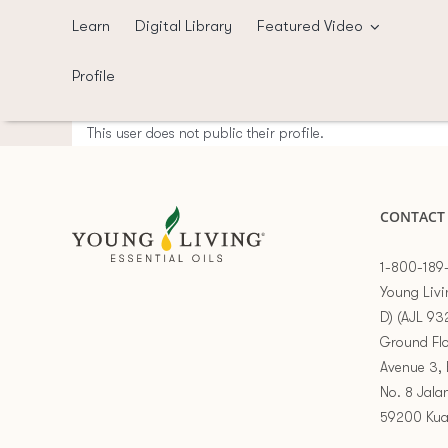
Skip
Learn
Digital Library
Featured Video
to
content
Profile
This user does not public their profile.
CONTACT
1-800-189
Young Livi
D) (AJL 93
Ground Flo
Avenue 3, 
No. 8 Jala
59200 Kua