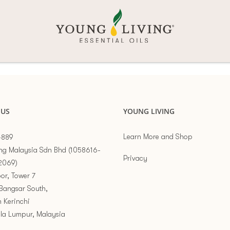
 US
YOUNG LIVING
Learn More and Shop
-889
ng Malaysia Sdn Bhd (1058616-
Privacy
2069)
or, Tower 7
Bangsar South,
n Kerinchi
la Lumpur, Malaysia