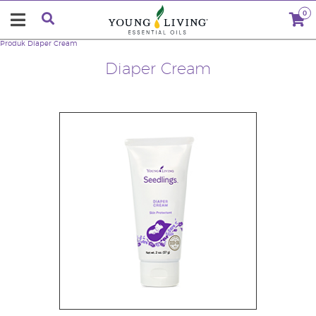
0
Produk
Diaper Cream
Diaper Cream