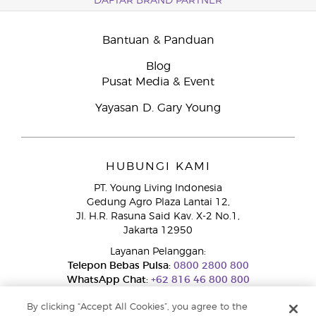
DAFTAR BRAND PARTNER
Bantuan & Panduan
Blog
Pusat Media & Event
Yayasan D. Gary Young
HUBUNGI KAMI
PT. Young Living Indonesia
Gedung Agro Plaza Lantai 12,
Jl. H.R. Rasuna Said Kav. X-2 No.1,
Jakarta 12950
Layanan Pelanggan:
Telepon Bebas Pulsa:
0800 2800 800
WhatsApp Chat:
+62 816 46 800 800
By clicking “Accept All Cookies”, you agree to the