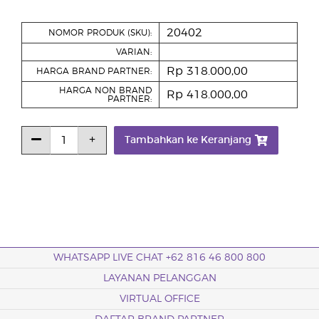
20402
NOMOR PRODUK (SKU):
VARIAN:
Rp 318.000,00
HARGA BRAND PARTNER:
HARGA NON BRAND
Rp 418.000,00
PARTNER:
Tambahkan ke Keranjang
WHATSAPP LIVE CHAT +62 816 46 800 800
LAYANAN PELANGGAN
VIRTUAL OFFICE