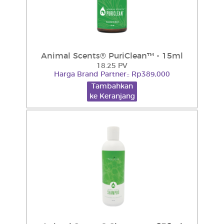
Animal Scents® PuriClean™ - 15ml
18.25 PV
Harga Brand Partner:: Rp389,000
Tambahkan
ke Keranjang