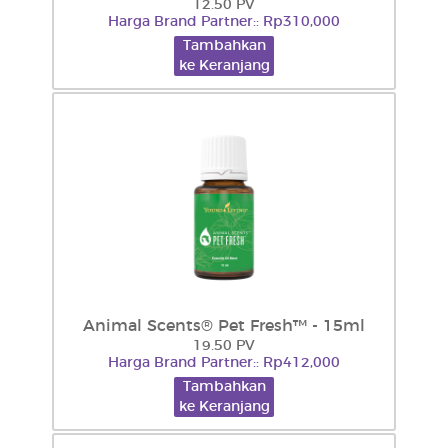
12.50 PV
Harga Brand Partner:: Rp310,000
Tambahkan
ke Keranjang
Animal Scents® Pet Fresh™ - 15ml
19.50 PV
Harga Brand Partner:: Rp412,000
Tambahkan
ke Keranjang