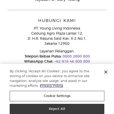
HUBUNGI KAMI
PT. Young Living Indonesia
Gedung Agro Plaza Lantai 12,
Jl. H.R. Rasuna Said Kav. X-2 No.1,
Jakarta 12950
Layanan Pelanggan:
Telepon Bebas Pulsa:
0800 2800 800
WhatsApp Chat:
+62 816 46 800 800
By clicking “Accept All Cookies”, you agree to the
storing of cookies on your device to enhance site
navigation, analyze site usage, and assist in our
marketing efforts.
Privacy Policy
Cookie Settings
Layanan Pengaduan Konsumen
Direktorat Jenderal Perlindungan Konsumen dan Tertib Niaga
Kementerian Perdagangan RI.
Reject All
Nomor WhatsApp Ditjen PTKN 0853-1111-1010