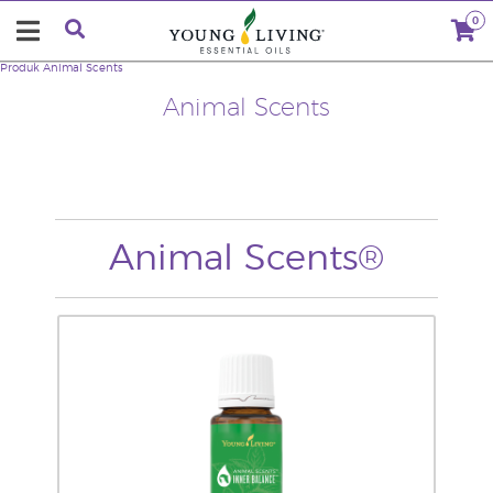
0
Produk
Animal Scents
Animal Scents
Animal Scents®