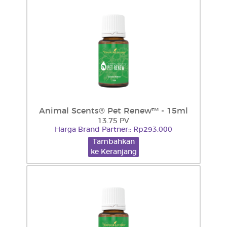
Animal Scents® Pet Renew™ - 15ml
13.75 PV
Harga Brand Partner:: Rp293,000
Tambahkan
ke Keranjang