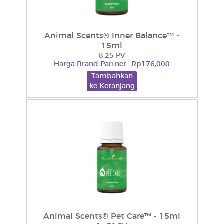
Animal Scents® Inner Balance™ -
15ml
8.25 PV
Harga Brand Partner:: Rp176,000
Tambahkan
ke Keranjang
Animal Scents® Pet Care™ - 15ml