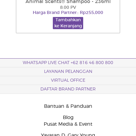
Animal Scents® Shampoo - 236ml
8.00 PV
Harga Brand Partner:: Rp255,000
Tambahkan
ke Keranjang
WHATSAPP LIVE CHAT +62 816 46 800 800
LAYANAN PELANGGAN
VIRTUAL OFFICE
DAFTAR BRAND PARTNER
Bantuan & Panduan
Blog
Pusat Media & Event
Yayasan D. Gary Young