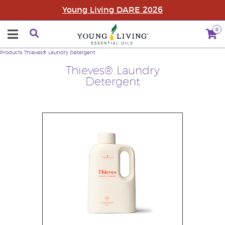
Young Living DARE 2026
0
Products
Thieves® Laundry Detergent
Thieves® Laundry
Detergent