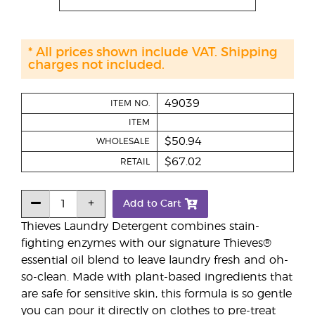
* All prices shown include VAT. Shipping
charges not included.
49039
ITEM NO.
ITEM
$50.94
WHOLESALE
$67.02
RETAIL
Add to Cart
Thieves Laundry Detergent combines stain-
fighting enzymes with our signature Thieves®
essential oil blend to leave laundry fresh and oh-
so-clean. Made with plant-based ingredients that
are safe for sensitive skin, this formula is so gentle
you can pour it directly on clothes to pre-treat