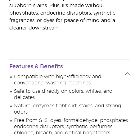
stubborn stains. Plus, it’s made without
phosphates, endocrine disruptors, synthetic
fragrances, or dyes for peace of mind and a
cleaner downstream.
Features & Benefits
Compatible with high-efficiency and
conventional washing machines
Safe to use directly on colors, whites, and
delicates
Natural enzymes fight dirt, stains, and strong
odors
Free from SLS, dyes, formaldehyde, phosphates,
endocrine disruptors, synthetic perfumes,
chlorine, bleach, and optical brighteners