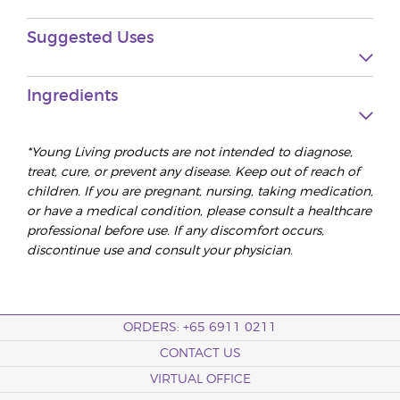
Suggested Uses
Ingredients
*Young Living products are not intended to diagnose,
treat, cure, or prevent any disease. Keep out of reach of
children. If you are pregnant, nursing, taking medication,
or have a medical condition, please consult a healthcare
professional before use. If any discomfort occurs,
discontinue use and consult your physician.
ORDERS: +65 6911 0211
CONTACT US
VIRTUAL OFFICE