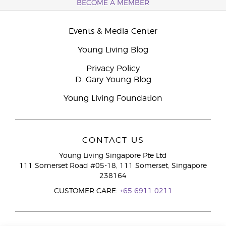
BECOME A MEMBER
Events & Media Center
Young Living Blog
Privacy Policy
D. Gary Young Blog
Young Living Foundation
CONTACT US
Young Living Singapore Pte Ltd
111 Somerset Road #05-18, 111 Somerset, Singapore
238164
CUSTOMER CARE:
+65 6911 0211