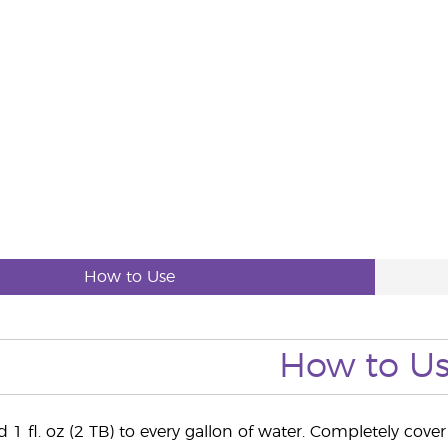
How to Use
How to U
 1 fl. oz (2 TB) to every gallon of water. Completely cov