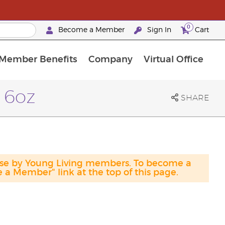
0
Become a Member
Sign In
Cart
Member Benefits
Company
Virtual Office
urrent Promotions & Special Deals
oyalty Rewards Frequently Asked Questions
PAC Silver Retreat Okinawa 2026
Premium Experience Bundles
Premium Experience Bundles
Customised Enrollment Order
 16oz
SHARE
hase by Young Living members. To become a
a Member" link at the top of this page.