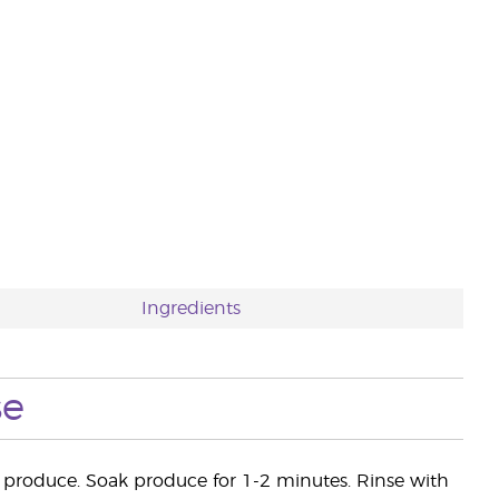
Ingredients
se
er produce. Soak produce for 1-2 minutes. Rinse with