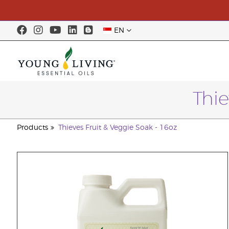
EN
Thie
Products
Thieves Fruit & Veggie Soak - 16oz