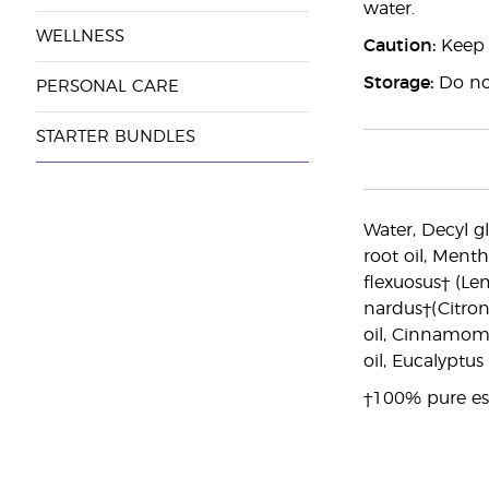
water.
WELLNESS
Caution:
Keep o
Storage:
Do not
PERSONAL CARE
STARTER BUNDLES
Water, Decyl gl
root oil, Ment
flexuosus† (Le
nardus†(Citron
oil, Cinnamomu
oil, Eucalyptu
†100% pure ess