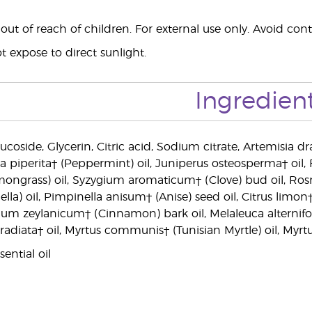
ut of reach of children. For external use only. Avoid cont
 expose to direct sunlight.
Ingredien
ucoside, Glycerin, Citric acid, Sodium citrate, Artemisia dr
ha piperita† (Peppermint) oil, Juniperus osteosperma† oi
mongrass) oil, Syzygium aromaticum† (Clove) bud oil, Ros
ella) oil, Pimpinella anisum† (Anise) seed oil, Citrus limo
m zeylanicum† (Cinnamon) bark oil, Melaleuca alternifolia
s radiata† oil, Myrtus communis† (Tunisian Myrtle) oil, My
ential oil