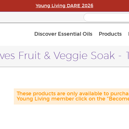
Young Living DARE 2026
Discover Essential Oils
Products
C
L
A
ves Fruit & Veggie Soak -
These products are only available to purc
Young Living member click on the "Become 