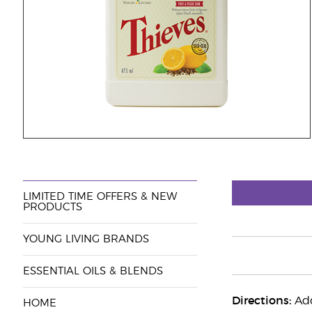
LIMITED TIME OFFERS & NEW
PRODUCTS
YOUNG LIVING BRANDS
ESSENTIAL OILS & BLENDS
Directions:
Add
HOME