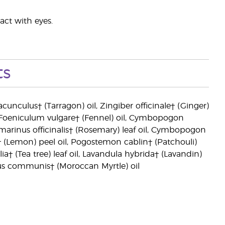
act with eyes.
ts
acunculus† (Tarragon) oil, Zingiber officinale† (Ginger)
l, Foeniculum vulgare† (Fennel) oil, Cymbopogon
marinus officinalis† (Rosemary) leaf oil, Cymbopogon
n† (Lemon) peel oil, Pogostemon cablin† (Patchouli)
† (Tea tree) leaf oil, Lavandula hybrida† (Lavandin)
rtus communis† (Moroccan Myrtle) oil