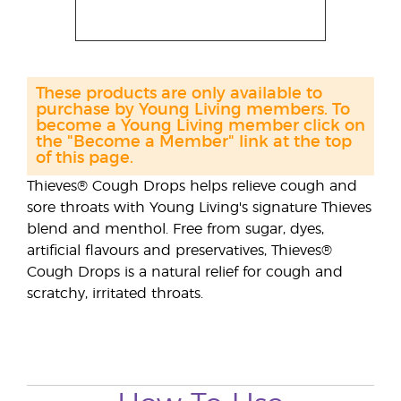
These products are only available to
purchase by Young Living members. To
become a Young Living member click on
the "Become a Member" link at the top
of this page.
Thieves® Cough Drops helps relieve cough and
sore throats with Young Living's signature Thieves
blend and menthol. Free from sugar, dyes,
artificial flavours and preservatives, Thieves®
Cough Drops is a natural relief for cough and
scratchy, irritated throats.