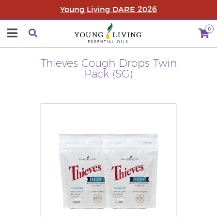
Young Living DARE 2026
0
Thieves Cough Drops Twin
Pack (SG)