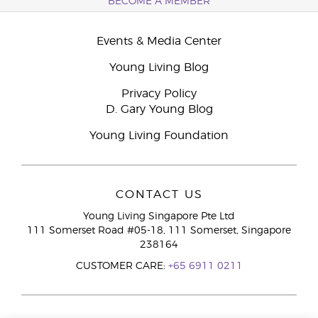
BECOME A MEMBER
Events & Media Center
Young Living Blog
Privacy Policy
D. Gary Young Blog
Young Living Foundation
CONTACT US
Young Living Singapore Pte Ltd
111 Somerset Road #05-18, 111 Somerset, Singapore
238164
CUSTOMER CARE:
+65 6911 0211