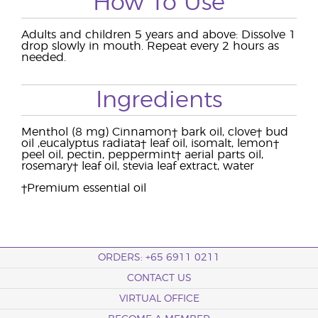
How To Use
Adults and children 5 years and above: Dissolve 1
drop slowly in mouth. Repeat every 2 hours as
needed.
Ingredients
Menthol (8 mg) Cinnamon† bark oil, clove† bud
oil ,eucalyptus radiata† leaf oil, isomalt, lemon†
peel oil, pectin, peppermint† aerial parts oil,
rosemary† leaf oil, stevia leaf extract, water
†Premium essential oil
ORDERS: +65 6911 0211
CONTACT US
VIRTUAL OFFICE