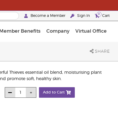
0
Become a Member
Sign In
Cart
Member Benefits
Company
Virtual Office
urrent Promotions & Special Deals
oyalty Rewards Frequently Asked Questions
PAC Silver Retreat Okinawa 2026
Premium Experience Bundles
Premium Experience Bundles
Customised Enrollment Order
SHARE
ul Thieves essential oil blend, moisturising plant
 and promote soft, healthy skin.
Add to Cart