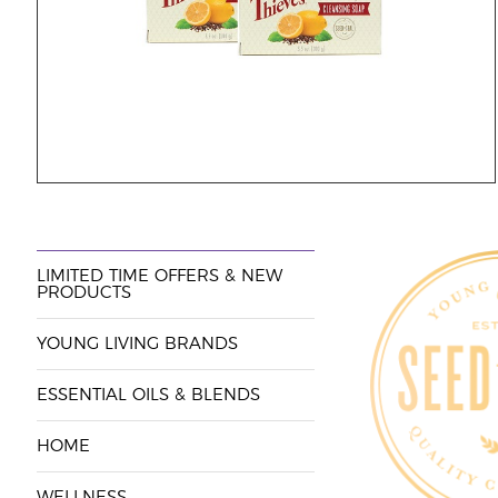
LIMITED TIME OFFERS & NEW
PRODUCTS
YOUNG LIVING BRANDS
ESSENTIAL OILS & BLENDS
HOME
WELLNESS