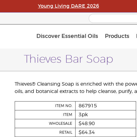
Young Living DARE 2026
Discover Essential Oils
Products
C
L
A
Thieves Bar Soap
Thieves® Cleansing Soap is enriched with the powerf
oils, and botanical extracts to help cleanse, purify,
867915
ITEM NO.
3pk
ITEM
$48.90
WHOLESALE
$64.34
RETAIL