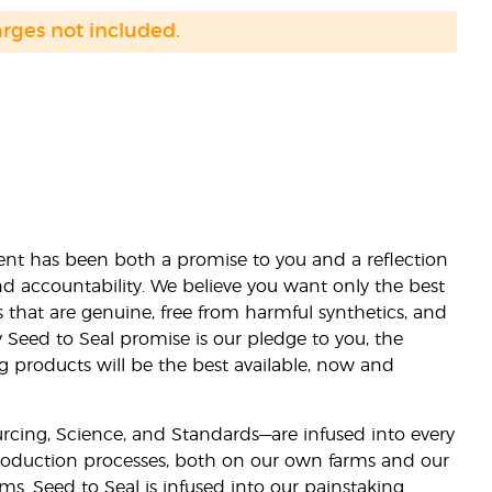
arges not included.
nt has been both a promise to you and a reflection
nd accountability. We believe you want only the best
s that are genuine, free from harmful synthetics, and
 Seed to Seal promise is our pledge to you, the
ng products will be the best available, now and
ourcing, Science, and Standards—are infused into every
 production processes, both on our own farms and our
rms. Seed to Seal is infused into our painstaking