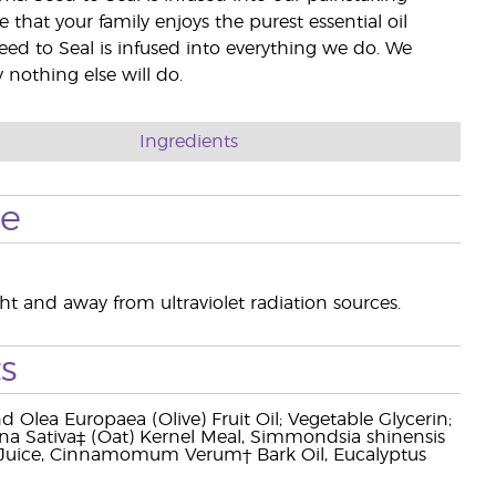
e that your family enjoys the purest essential oil
eed to Seal is infused into everything we do. We
nothing else will do.
Ingredients
se
ight and away from ultraviolet radiation sources.
s
d Olea Europaea (Olive) Fruit Oil; Vegetable Glycerin;
a Sativa‡ (Oat) Kernel Meal, Simmondsia shinensis
af Juice, Cinnamomum Verum† Bark Oil, Eucalyptus