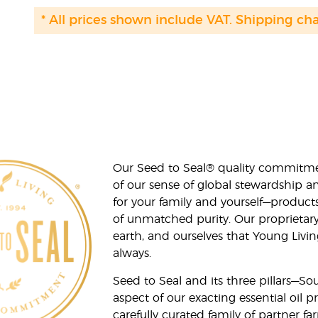
* All prices shown include VAT. Shipping ch
Our Seed to Seal® quality commitme
of our sense of global stewardship a
for your family and yourself—product
of unmatched purity. Our proprietary
earth, and ourselves that Young Livi
always.
Seed to Seal and its three pillars—S
aspect of our exacting essential oil
carefully curated family of partner fa