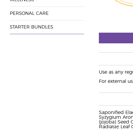
PERSONAL CARE
STARTER BUNDLES
Use as any regu
For external us
Saponified Elae
Syzygium Arom
(jojoba) Seed 
Radiata† Leaf O