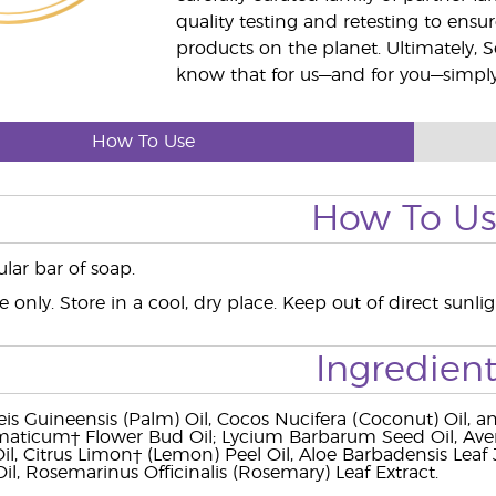
quality testing and retesting to ensur
products on the planet. Ultimately, S
know that for us—and for you—simply 
How To Use
How To U
lar bar of soap.
e only. Store in a cool, dry place. Keep out of direct sunl
Ingredient
is Guineensis (Palm) Oil, Cocos Nucifera (Coconut) Oil, an
aticum† Flower Bud Oil; Lycium Barbarum Seed Oil, Aven
Oil, Citrus Limon† (Lemon) Peel Oil, Aloe Barbadensis Le
il, Rosemarinus Officinalis (Rosemary) Leaf Extract.