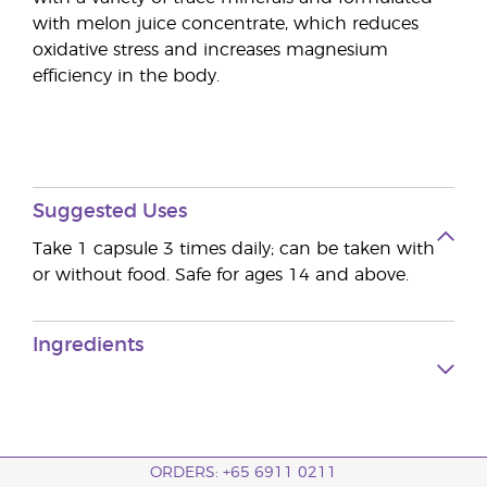
with melon juice concentrate, which reduces
oxidative stress and increases magnesium
efficiency in the body.
Suggested Uses
Take 1 capsule 3 times daily; can be taken with
or without food. Safe for ages 14 and above.
Ingredients
ORDERS: +65 6911 0211