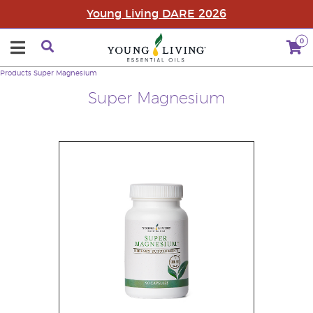
Young Living DARE 2026
0
Products
Super Magnesium
Super Magnesium