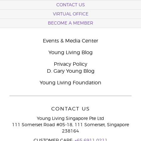
CONTACT US
VIRTUAL OFFICE
BECOME A MEMBER
Events & Media Center
Young Living Blog
Privacy Policy
D. Gary Young Blog
Young Living Foundation
CONTACT US
Young Living Singapore Pte Ltd
111 Somerset Road #05-18, 111 Somerset, Singapore
238164
CUSTOMER CARE:
+65 6911 0211