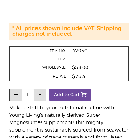
* All prices shown include VAT. Shipping
charges not included.
47050
ITEM NO.
ITEM
$58.00
WHOLESALE
$76.31
RETAIL
Add to Cart
Make a shift to your nutritional routine with
Young Living’s naturally derived Super
Magnesium™ supplement! This mighty
supplement is sustainably sourced from seawater
with a variety of trace minerals and formulated