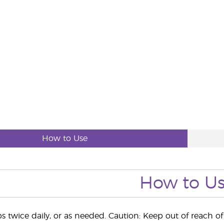
How to Use
How to U
s twice daily, or as needed. Caution: Keep out of reach of 