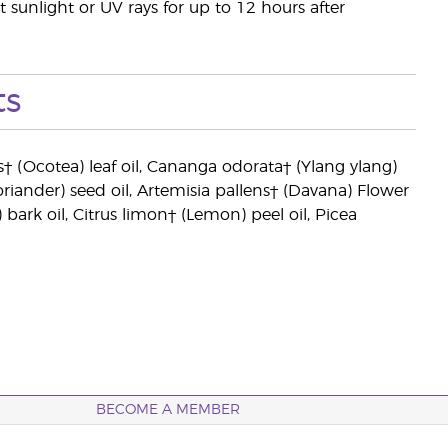
t sunlight or UV rays for up to 12 hours after
ts
 (Ocotea) leaf oil, Cananga odorata† (Ylang ylang)
riander) seed oil, Artemisia pallens† (Davana) Flower
 bark oil, Citrus limon† (Lemon) peel oil, Picea
BECOME A MEMBER