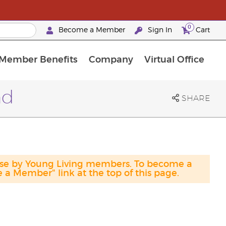
0
Become a Member
Sign In
Cart
Member Benefits
Company
Virtual Office
urrent Promotions & Special Deals
oyalty Rewards Frequently Asked Questions
PAC Silver Retreat Okinawa 2026
Premium Experience Bundles
Premium Experience Bundles
Customised Enrollment Order
nd
SHARE
hase by Young Living members. To become a
a Member" link at the top of this page.