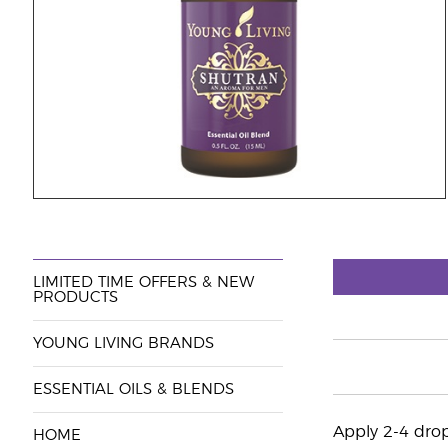
LIMITED TIME OFFERS & NEW
PRODUCTS
YOUNG LIVING BRANDS
ESSENTIAL OILS & BLENDS
Apply 2-4 drop
HOME