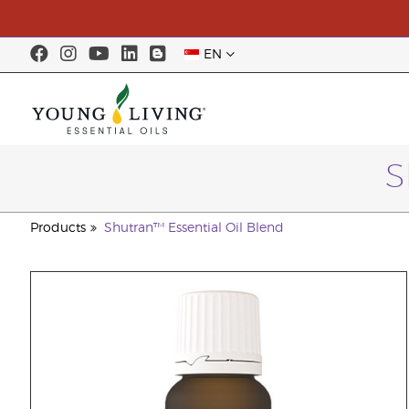
EN
S
Products
Shutran™ Essential Oil Blend