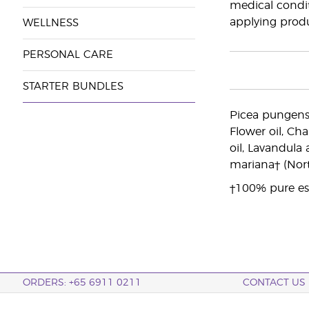
medical conditi
applying produ
WELLNESS
PERSONAL CARE
STARTER BUNDLES
Picea pungens†
Flower oil, Ch
oil, Lavandula 
mariana† (Nort
†100% pure ess
ORDERS: +65 6911 0211
CONTACT US