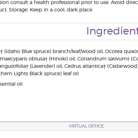
on consult a health professional prior to use. Avoid direc
ct. Storage: Keep in a cool, dark place.
Ingredien
 (Idaho Blue spruce) branch/leaf/wood oil, Ocotea quixos†
amaecyparis obtusa† (Hinoki) oil, Coriandrum sativum† (Co
angustifolia† (Lavender) oil, Cedrus atlantica† (Cedarwood)
hern Lights Black spruce) leaf oil
ential oil
VIRTUAL OFFICE