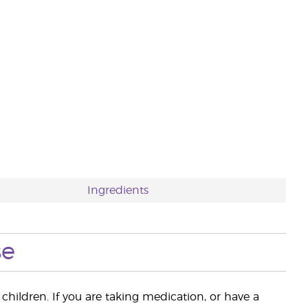
Ingredients
se
children. If you are taking medication, or have a