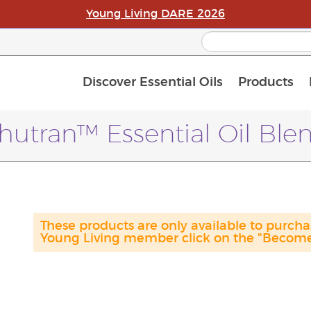
Young Living DARE 2026
Discover Essential Oils
Products
C
L
A
hutran™ Essential Oil Ble
These products are only available to purc
Young Living member click on the "Become 