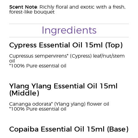
Scent Note
: Richly floral and exotic with a fresh,
forest-like bouquet
Ingredients
Cypress Essential Oil 15ml (Top)
Cupressus sempervirens* (Cypress) leaf/nut/stem
oil
*100% Pure essential oil
Ylang Ylang Essential Oil 15ml
(Middle)
Cananga odorata* (Ylang ylang) flower oil
*100% Pure essential oil
Copaiba Essential Oil 15ml (Base)