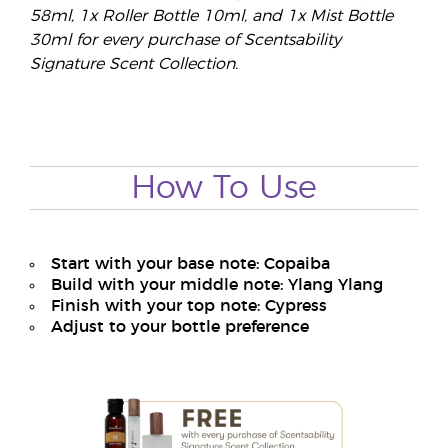
58ml, 1x Roller Bottle 10ml, and 1x Mist Bottle
30ml for every purchase of Scentsability
Signature Scent Collection.
How To Use
Start with your base note: Copaiba
Build with your middle note: Ylang Ylang
Finish with your top note: Cypress
Adjust to your bottle preference