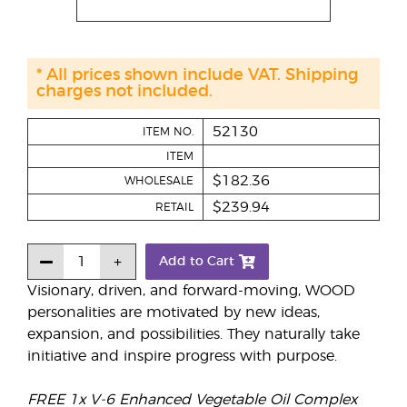
* All prices shown include VAT. Shipping
charges not included.
52130
ITEM NO.
ITEM
$182.36
WHOLESALE
$239.94
RETAIL
Add to Cart
Visionary, driven, and forward-moving, WOOD
personalities are motivated by new ideas,
expansion, and possibilities. They naturally take
initiative and inspire progress with purpose.
FREE 1x V-6 Enhanced Vegetable Oil Complex