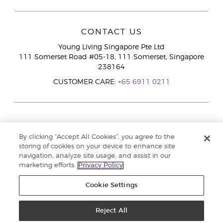
CONTACT US
Young Living Singapore Pte Ltd
111 Somerset Road #05-18, 111 Somerset, Singapore
238164
CUSTOMER CARE:
+65 6911 0211
By clicking “Accept All Cookies”, you agree to the
storing of cookies on your device to enhance site
navigation, analyze site usage, and assist in our
marketing efforts.
Privacy Policy
Cookie Settings
Reject All