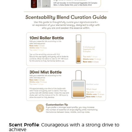
Scent Profile
: Courageous with a strong drive to
achieve