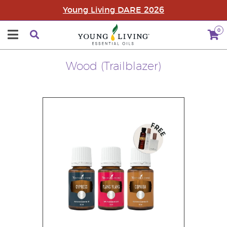
Young Living DARE 2026
0
Wood (Trailblazer)