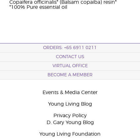
Copaifera officinalis* (Balsam copaiba) resin*
*100% Pure essential oil
ORDERS: +65 6911 0211
CONTACT US
VIRTUAL OFFICE
BECOME A MEMBER
Events & Media Center
Young Living Blog
Privacy Policy
D. Gary Young Blog
Young Living Foundation