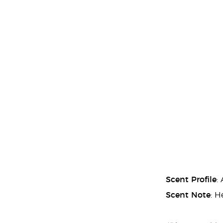
Scent Profile
:
Scent Note
: H