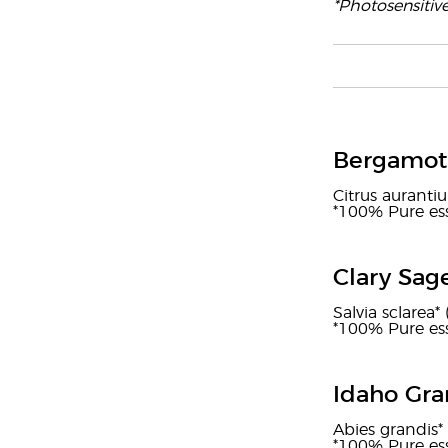
*Photosensitiv
Bergamot 
Citrus auranti
*100% Pure ess
Clary Sag
Salvia sclarea* 
*100% Pure ess
Idaho Gra
Abies grandis* 
*100% Pure ess