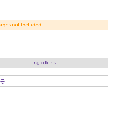
arges not included.
Ingredients
se