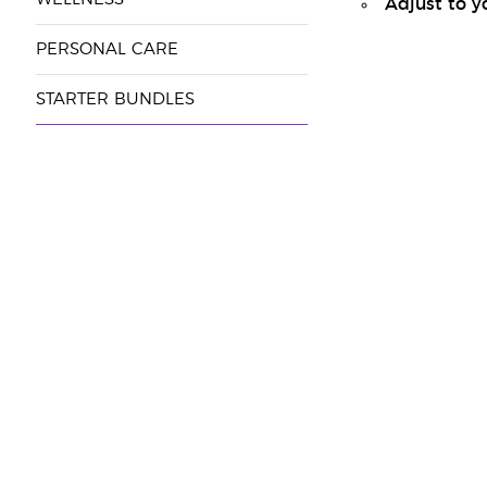
Adjust to y
PERSONAL CARE
STARTER BUNDLES