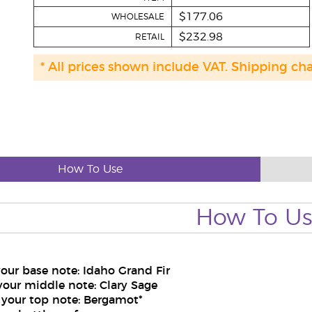
$177.06
WHOLESALE
$232.98
RETAIL
* All prices shown include VAT. Shipping ch
How To Use
How To U
your base note: Idaho Grand Fir
your middle note: Clary Sage
 your top note: Bergamot*