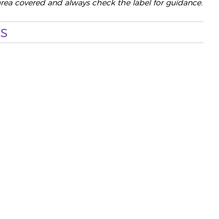
area covered and always check the label for guidance.
s