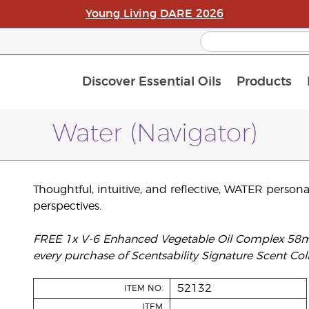
Young Living DARE 2026
Discover Essential Oils
Products
C
L
A
Water (Navigator)
Thoughtful, intuitive, and reflective, WATER persona
perspectives.
FREE 1x V-6 Enhanced Vegetable Oil Complex 58ml, 
every purchase of Scentsability Signature Scent Coll
52132
ITEM NO.
ITEM