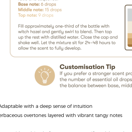
 Adaptable with a deep sense of intuition
erbaceous overtones layered with vibrant tangy notes