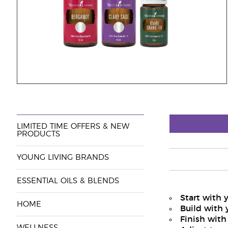
LIMITED TIME OFFERS & NEW
PRODUCTS
YOUNG LIVING BRANDS
ESSENTIAL OILS & BLENDS
Start with 
HOME
Build with 
Finish with
WELLNESS