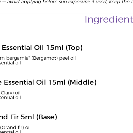
e — avoid applying before sun exposure; if used, keep the 
Ingredient
Essential Oil 15ml (Top)
um bergamia* (Bergamot) peel oil
ential oil
e Essential Oil 15ml (Middle)
(Clary) oil
ential oil
nd Fir 5ml (Base)
(Grand fir) oil
ential oil