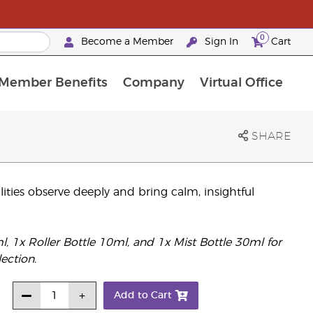
0
Become a Member
Sign In
Cart
Member Benefits
Company
Virtual Office
urrent Promotions & Special Deals
oyalty Rewards Frequently Asked Questions
PAC Silver Retreat Okinawa 2026
Premium Experience Bundles
Premium Experience Bundles
Customised Enrollment Order
SHARE
lities observe deeply and bring calm, insightful
1x Roller Bottle 10ml, and 1x Mist Bottle 30ml for
ection.
Add to Cart