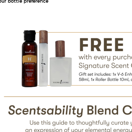
our bottle preference