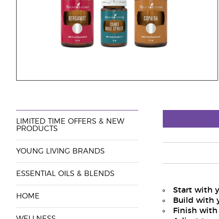
LIMITED TIME OFFERS & NEW
PRODUCTS
YOUNG LIVING BRANDS
ESSENTIAL OILS & BLENDS
Start with 
HOME
Build with 
Finish with
WELLNESS