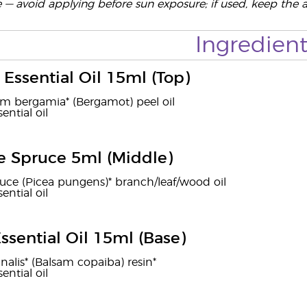
e — avoid applying before sun exposure; if used, keep the 
Ingredient
Essential Oil 15ml (Top)
um bergamia* (Bergamot) peel oil
ential oil
e Spruce 5ml (Middle)
uce (Picea pungens)* branch/leaf/wood oil
ential oil
ssential Oil 15ml (Base)
inalis* (Balsam copaiba) resin*
ential oil