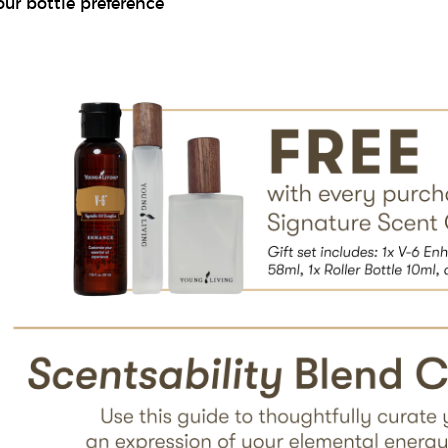
our bottle preference