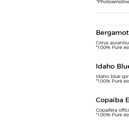
*Photosensitiv
Bergamot 
Citrus auranti
*100% Pure ess
Idaho Blu
Idaho blue spr
*100% Pure ess
Copaiba E
Copaifera offic
*100% Pure ess