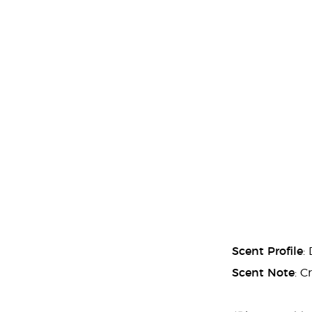
Scent Profile
:
Scent Note
: C