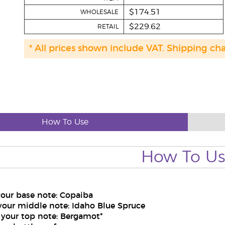
$174.51
WHOLESALE
$229.62
RETAIL
* All prices shown include VAT. Shipping ch
How To Use
How To U
your base note: Copaiba
your middle note: Idaho Blue Spruce
 your top note: Bergamot*