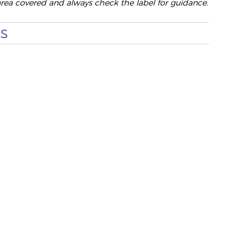
area covered and always check the label for guidance.
s