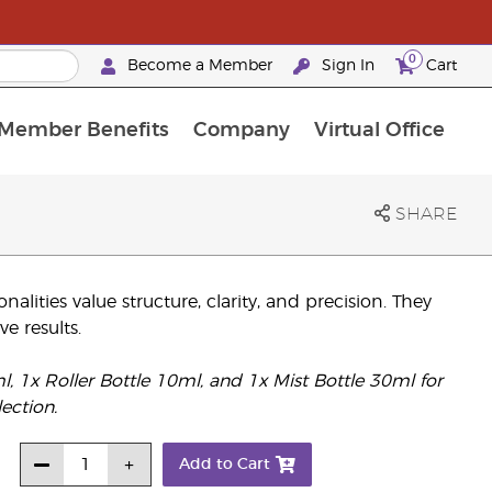
0
Become a Member
Sign In
Cart
Member Benefits
Company
Virtual Office
urrent Promotions & Special Deals
oyalty Rewards Frequently Asked Questions
PAC Silver Retreat Okinawa 2026
Premium Experience Bundles
Premium Experience Bundles
Customised Enrollment Order
SHARE
lities value structure, clarity, and precision. They
ve results.
1x Roller Bottle 10ml, and 1x Mist Bottle 30ml for
ection.
Add to Cart