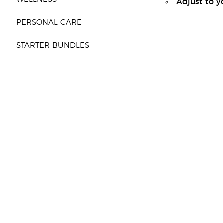
Adjust to y
PERSONAL CARE
STARTER BUNDLES