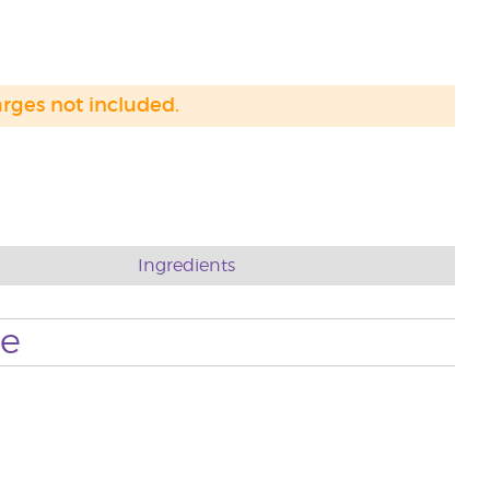
arges not included.
Ingredients
se