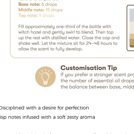
 Disciplined with a desire for perfection
risp notes infused with a soft zesty aroma