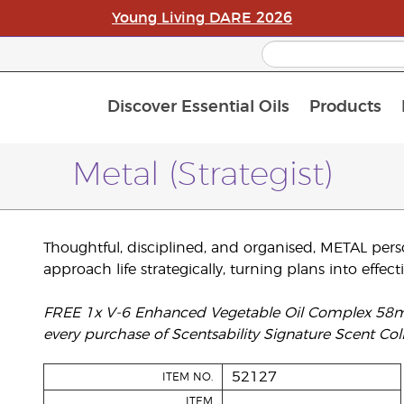
Young Living DARE 2026
Discover Essential Oils
Products
C
L
A
Metal (Strategist)
Thoughtful, disciplined, and organised, METAL persona
approach life strategically, turning plans into effecti
FREE 1x V-6 Enhanced Vegetable Oil Complex 58ml, 
every purchase of Scentsability Signature Scent Coll
52127
ITEM NO.
ITEM