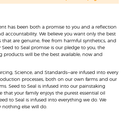
nt has been both a promise to you and a reflection
nd accountability. We believe you want only the best
s that are genuine, free from harmful synthetics, and
 Seed to Seal promise is our pledge to you, the
ng products will be the best available, now and
ourcing, Science, and Standards—are infused into every
 production processes, both on our own farms and our
rms. Seed to Seal is infused into our painstaking
e that your family enjoys the purest essential oil
eed to Seal is infused into everything we do. We
nothing else will do.