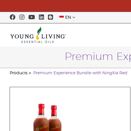
EN
Premium Exp
Products
Premium Experience Bundle with NingXia Red