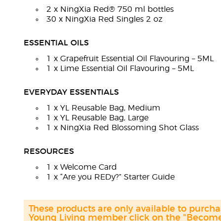
2 x NingXia Red® 750 ml bottles
30 x NingXia Red Singles 2 oz
ESSENTIAL OILS
1 x Grapefruit Essential Oil Flavouring – 5ML
1 x Lime Essential Oil Flavouring – 5ML
EVERYDAY ESSENTIALS
1 x YL Reusable Bag, Medium
1 x YL Reusable Bag, Large
1 x NingXia Red Blossoming Shot Glass
RESOURCES
1 x Welcome Card
1 x “Are you REDy?” Starter Guide
These products are only available to purc
Young Living member click on the "Become 