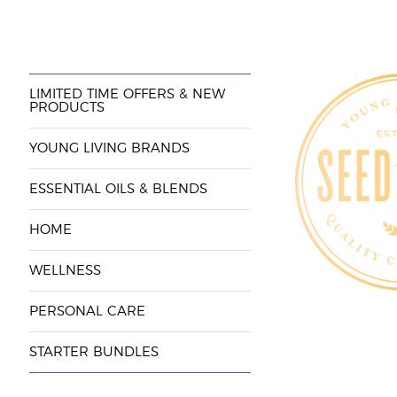
LIMITED TIME OFFERS & NEW
PRODUCTS
YOUNG LIVING BRANDS
ESSENTIAL OILS & BLENDS
HOME
WELLNESS
PERSONAL CARE
STARTER BUNDLES