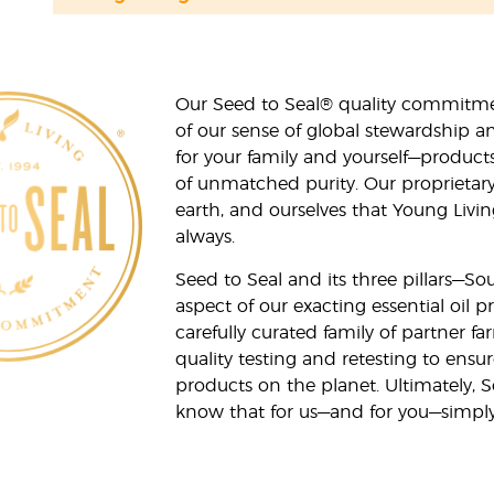
Our Seed to Seal® quality commitme
of our sense of global stewardship a
for your family and yourself—product
of unmatched purity. Our proprietary
earth, and ourselves that Young Livi
always.
Seed to Seal and its three pillars—S
aspect of our exacting essential oil
carefully curated family of partner fa
quality testing and retesting to ensur
products on the planet. Ultimately, S
know that for us—and for you—simply 