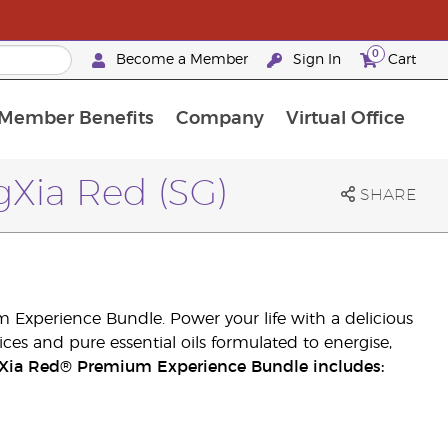
0
Become a Member
Sign In
Cart
Member Benefits
Company
Virtual Office
urrent Promotions & Special Deals
oyalty Rewards Frequently Asked Questions
PAC Silver Retreat Okinawa 2026
Premium Experience Bundles
Premium Experience Bundles
Customised Enrollment Order
Xia Red (SG)
SHARE
 Experience Bundle. Power your life with a delicious
ices and pure essential oils formulated to energise,
Xia Red® Premium Experience Bundle includes: