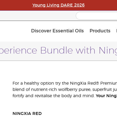
Young Living DARE 2026
Discover Essential Oils
Products
C
L
A
erience Bundle with Ning
For a healthy option try the NingXia Red® Premium
blend of nutrient-rich wolfberry puree, superfruit ju
fortify and revitalise the body and mind.
Your Ning
NINGXIA RED