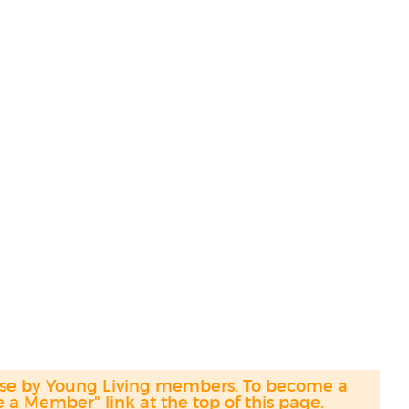
hase by Young Living members. To become a
a Member" link at the top of this page.