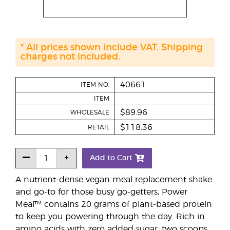
* All prices shown include VAT. Shipping
charges not included.
40661
ITEM NO.
ITEM
$89.96
WHOLESALE
$118.36
RETAIL
Add to Cart
A nutrient-dense vegan meal replacement shake
and go-to for those busy go-getters, Power
Meal™ contains 20 grams of plant-based protein
to keep you powering through the day. Rich in
amino acids with zero added sugar, two scoops