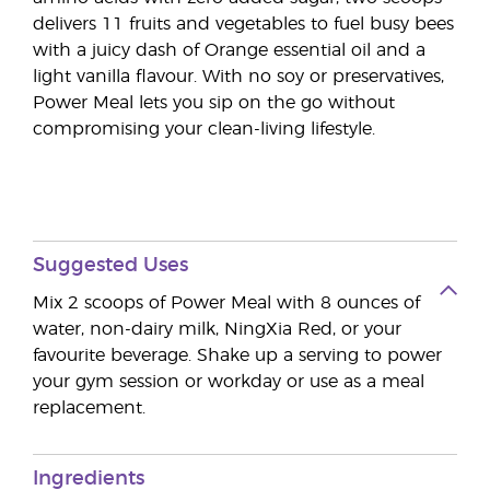
delivers 11 fruits and vegetables to fuel busy bees
with a juicy dash of Orange essential oil and a
light vanilla flavour. With no soy or preservatives,
Power Meal lets you sip on the go without
compromising your clean-living lifestyle.
Suggested Uses
Mix 2 scoops of Power Meal with 8 ounces of
water, non-dairy milk, NingXia Red, or your
favourite beverage. Shake up a serving to power
your gym session or workday or use as a meal
replacement.
Ingredients