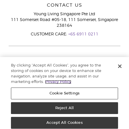
CONTACT US
Young Living Singapore Pte Ltd
111 Somerset Road #05-18, 111 Somerset, Singapore
238164
CUSTOMER CARE:
+65 6911 0211
By clicking “Accept All Cookies”, you agree to the
storing of cookies on your device to enhance site
navigation, analyze site usage, and assist in our
marketing efforts.
Privacy Policy
Cookie Settings
Reject All
Copyright © 2026 Young Living Essential Oils. All rights reserved. |
Privacy
Policy
Accept All Cookies