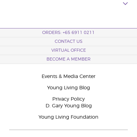
ORDERS: +65 6911 0211
CONTACT US
VIRTUAL OFFICE
BECOME A MEMBER
Events & Media Center
Young Living Blog
Privacy Policy
D. Gary Young Blog
Young Living Foundation