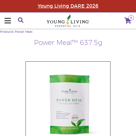
Young Living DARE 2026
0
Products
Power Meal
Power Meal™ 637.5g