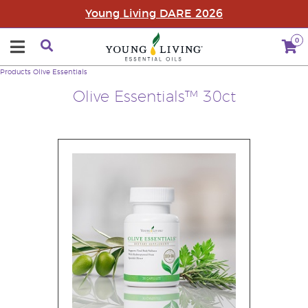
Young Living DARE 2026
0
Products
Olive Essentials
Olive Essentials™ 30ct