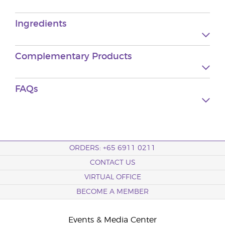
Ingredients
Complementary Products
FAQs
ORDERS: +65 6911 0211
CONTACT US
VIRTUAL OFFICE
BECOME A MEMBER
Events & Media Center