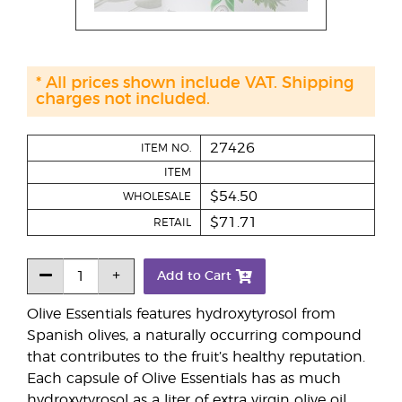
* All prices shown include VAT. Shipping
charges not included.
27426
ITEM NO.
ITEM
$54.50
WHOLESALE
$71.71
RETAIL
Add to Cart
Olive Essentials features hydroxytyrosol from
Spanish olives, a naturally occurring compound
that contributes to the fruit’s healthy reputation.
Each capsule of Olive Essentials has as much
hydroxytyrosol as a liter of extra virgin olive oil,