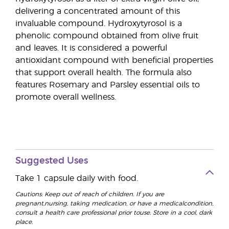
delivering a concentrated amount of this
invaluable compound. Hydroxytyrosol is a
phenolic compound obtained from olive fruit
and leaves. It is considered a powerful
antioxidant compound with beneficial properties
that support overall health. The formula also
features Rosemary and Parsley essential oils to
promote overall wellness.
Suggested Uses
Take 1 capsule daily with food.
Cautions: Keep out of reach of children. If you are
pregnant,nursing, taking medication, or have a medicalcondition,
consult a health care professional prior touse. Store in a cool, dark
place.