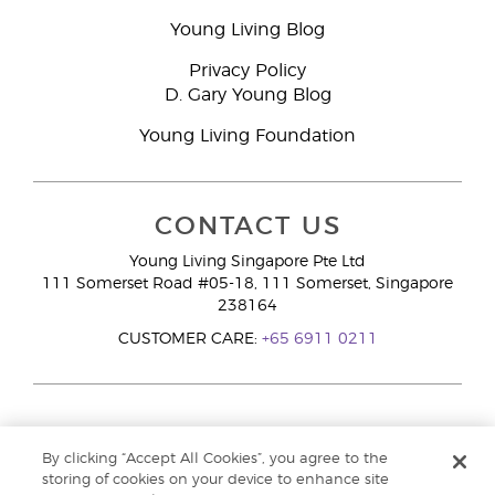
Young Living Blog
Privacy Policy
D. Gary Young Blog
Young Living Foundation
CONTACT US
Young Living Singapore Pte Ltd
111 Somerset Road #05-18, 111 Somerset, Singapore
238164
CUSTOMER CARE:
+65 6911 0211
By clicking “Accept All Cookies”, you agree to the
storing of cookies on your device to enhance site