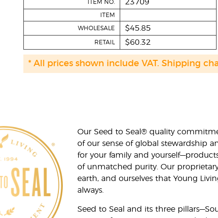
23709
ITEM NO.
ITEM
$45.85
WHOLESALE
$60.32
RETAIL
* All prices shown include VAT. Shipping ch
Our Seed to Seal® quality commitme
of our sense of global stewardship a
for your family and yourself—product
of unmatched purity. Our proprietary
earth, and ourselves that Young Livi
always.
Seed to Seal and its three pillars—S