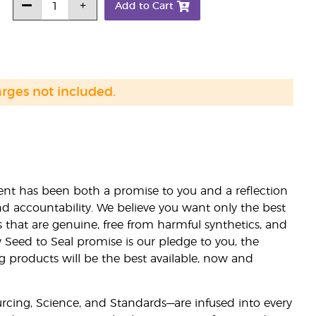
Add to Cart
arges not included.
nt has been both a promise to you and a reflection
nd accountability. We believe you want only the best
s that are genuine, free from harmful synthetics, and
 Seed to Seal promise is our pledge to you, the
ng products will be the best available, now and
ourcing, Science, and Standards—are infused into every