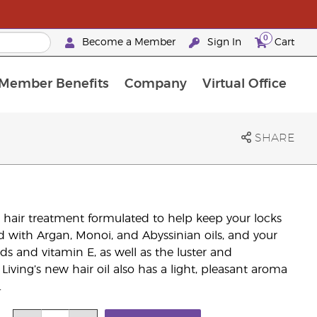
0
Become a Member
Sign In
Cart
Member Benefits
Company
Virtual Office
urrent Promotions & Special Deals
oyalty Rewards Frequently Asked Questions
PAC Silver Retreat Okinawa 2026
Premium Experience Bundles
Premium Experience Bundles
Customised Enrollment Order
SHARE
ng hair treatment formulated to help keep your locks
sed with Argan, Monoi, and Abyssinian oils, and your
cids and vitamin E, as well as the luster and
iving’s new hair oil also has a light, pleasant aroma
.