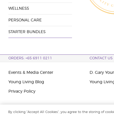
WELLNESS
PERSONAL CARE
STARTER BUNDLES
ORDERS: +65 6911 0211
CONTACT US
Events & Media Center
D. Gary You
Young Living Blog
Young Livin
Privacy Policy
By clicking “Accept All Cookies”, you agree to the storing of cook