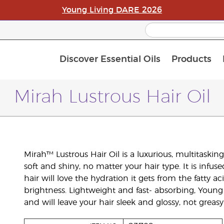
Young Living DARE 2026
Discover Essential Oils
Products
C
L
A
Mirah Lustrous Hair Oil
Mirah™ Lustrous Hair Oil is a luxurious, multitaski
soft and shiny, no matter your hair type. It is infu
hair will love the hydration it gets from the fatty a
brightness. Lightweight and fast- absorbing, Young L
and will leave your hair sleek and glossy, not greasy