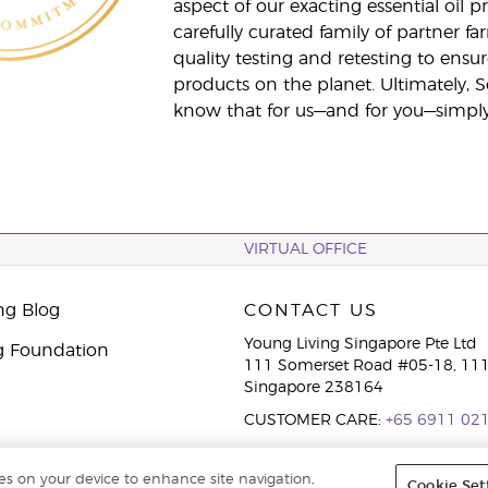
aspect of our exacting essential oil
carefully curated family of partner fa
quality testing and retesting to ensur
products on the planet. Ultimately, S
know that for us—and for you—simply 
VIRTUAL OFFICE
ng Blog
CONTACT US
Young Living Singapore Pte Ltd
g Foundation
111 Somerset Road #05-18, 111
Singapore 238164
CUSTOMER CARE:
+65 6911 02
ies on your device to enhance site navigation,
Cookie Set