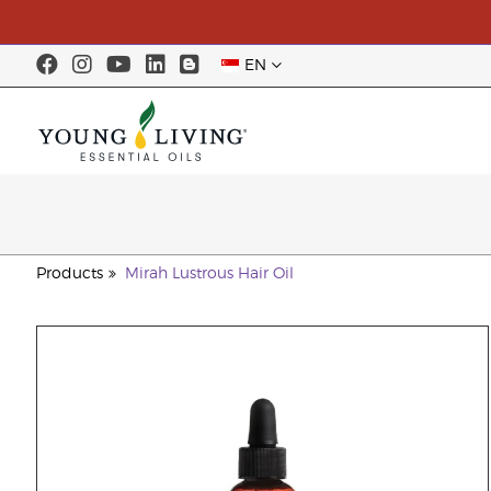
EN
Products
Mirah Lustrous Hair Oil