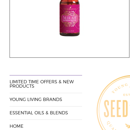
LIMITED TIME OFFERS & NEW
PRODUCTS
YOUNG LIVING BRANDS
ESSENTIAL OILS & BLENDS
HOME