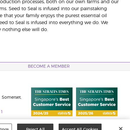
 production processes, both on our own farms and our
rms. Seed to Seal is infused into our painstaking
e that your family enjoys the purest essential oil
eed to Seal is infused into everything we do. We
nothing else will do.
BECOME A MEMBER
 Somerset,
11
tings
Reject All
Accept All Cookies