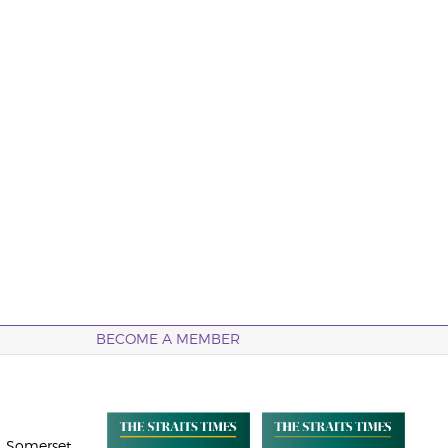
BECOME A MEMBER
 Somerset,