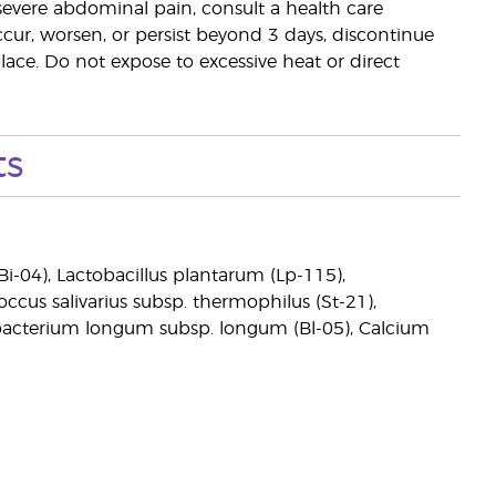
r severe abdominal pain, consult a health care
occur, worsen, or persist beyond 3 days, discontinue
place. Do not expose to excessive heat or direct
ts
Bi-04), Lactobacillus plantarum (Lp-115),
coccus salivarius subsp. thermophilus (St-21),
obacterium longum subsp. longum (Bl-05), Calcium