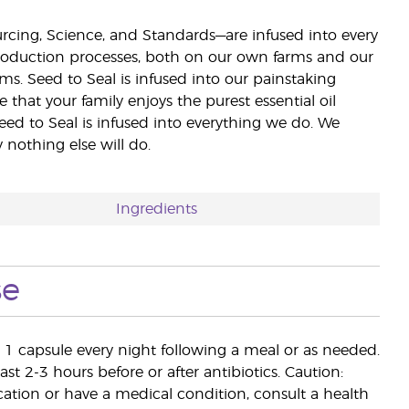
ourcing, Science, and Standards—are infused into every
 production processes, both on our own farms and our
rms. Seed to Seal is infused into our painstaking
e that your family enjoys the purest essential oil
eed to Seal is infused into everything we do. We
nothing else will do.
Ingredients
se
e 1 capsule every night following a meal or as needed.
st 2-3 hours before or after antibiotics. Caution:
cation or have a medical condition, consult a health