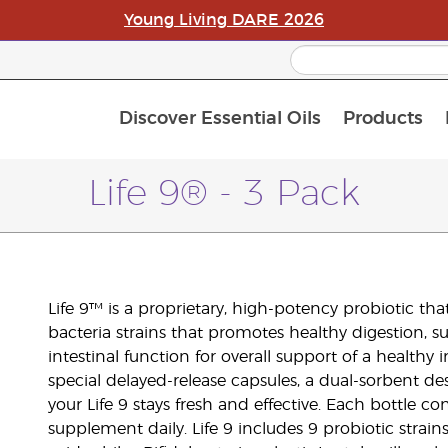
Young Living DARE 2026
Discover Essential Oils
Products
C
L
A
Life 9® - 3 Pack
Life 9™ is a proprietary, high-potency probiotic tha
bacteria strains that promotes healthy digestion, 
intestinal function for overall support of a healthy
special delayed-release capsules, a dual-sorbent de
your Life 9 stays fresh and effective. Each bottle co
supplement daily. Life 9 includes 9 probiotic strain