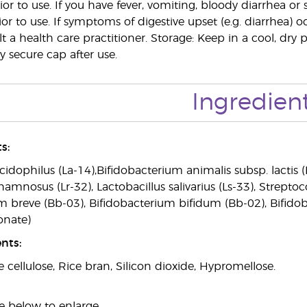
ior to use. If you have fever, vomiting, bloody diarrhea o
ior to use. If symptoms of digestive upset (e.g. diarrhea) 
 a health care practitioner. Storage: Keep in a cool, dry 
ly secure cap after use.
Ingredien
s:
cidophilus (La-14),Bifidobacterium animalis subsp. lactis (
hamnosus (Lr-32), Lactobacillus salivarius (Ls-33), Strepto
m breve (Bb-03), Bifidobacterium bifidum (Bb-02), Bifid
onate)
nts:
e cellulose, Rice bran, Silicon dioxide, Hypromellose.
e below to enlarge.