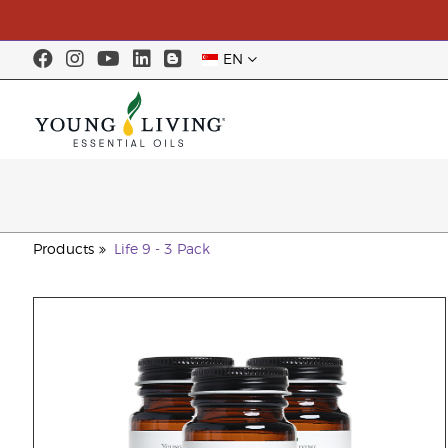
EN
Products
Life 9 - 3 Pack