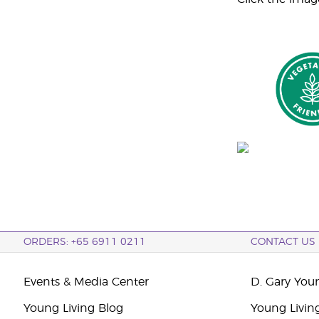
ORDERS: +65 6911 0211
CONTACT US
Events & Media Center
D. Gary You
Young Living Blog
Young Livin