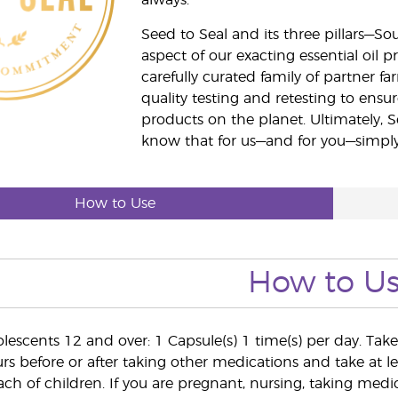
always.
Seed to Seal and its three pillars—S
aspect of our exacting essential oil
carefully curated family of partner fa
quality testing and retesting to ensur
products on the planet. Ultimately, S
know that for us—and for you—simply 
How to Use
How to U
lescents 12 and over: 1 Capsule(s) 1 time(s) per day. Tak
s before or after taking other medications and take at lea
ach of children. If you are pregnant, nursing, taking medi