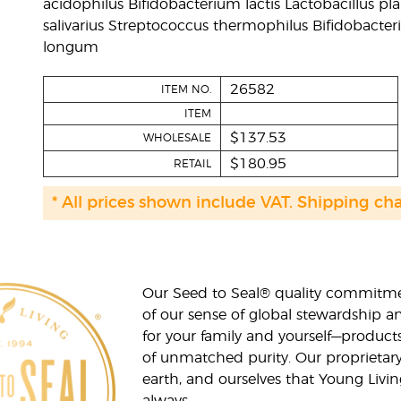
acidophilus Bifidobacterium lactis Lactobacillus p
salivarius Streptococcus thermophilus Bifidobacte
longum
26582
ITEM NO.
ITEM
$137.53
WHOLESALE
$180.95
RETAIL
* All prices shown include VAT. Shipping ch
Our Seed to Seal® quality commitme
of our sense of global stewardship a
for your family and yourself—product
of unmatched purity. Our proprietary
earth, and ourselves that Young Livi