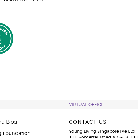
VIRTUAL OFFICE
ng Blog
CONTACT US
Young Living Singapore Pte Ltd
g Foundation
111 Somerset Road #05-18, 111