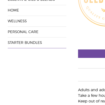
HOME
WELLNESS
PERSONAL CARE
STARTER BUNDLES
Adults and ado
Take a few hour
Keep out of re