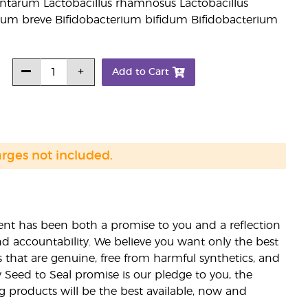
lantarum Lactobacillus rhamnosus Lactobacillus
rium breve Bifidobacterium bifidum Bifidobacterium
Add to Cart
arges not included.
nt has been both a promise to you and a reflection
nd accountability. We believe you want only the best
s that are genuine, free from harmful synthetics, and
 Seed to Seal promise is our pledge to you, the
ng products will be the best available, now and