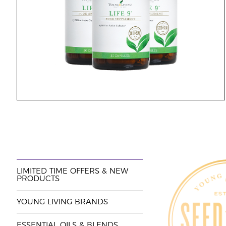
LIMITED TIME OFFERS & NEW
PRODUCTS
YOUNG LIVING BRANDS
ESSENTIAL OILS & BLENDS