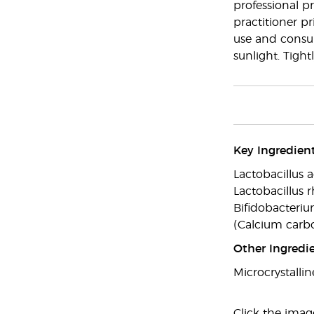
professional pr
practitioner pr
use and consult
sunlight. Tight
Key Ingredient
Lactobacillus a
Lactobacillus r
Bifidobacteriu
(Calcium carb
Other Ingredie
Microcrystallin
Click the imag