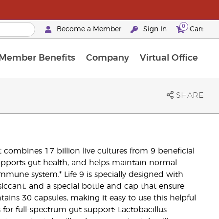
0
Become a Member
Sign In
Cart
Member Benefits
Company
Virtual Office
urrent Promotions & Special Deals
oyalty Rewards Frequently Asked Questions
PAC Silver Retreat Okinawa 2026
Premium Experience Bundles
Premium Experience Bundles
Customised Enrollment Order
SHARE
t combines 17 billion live cultures from 9 beneficial
supports gut health, and helps maintain normal
 immune system.* Life 9 is specially designed with
siccant, and a special bottle and cap that ensure
ntains 30 capsules, making it easy to use this helpful
s for full-spectrum gut support: Lactobacillus