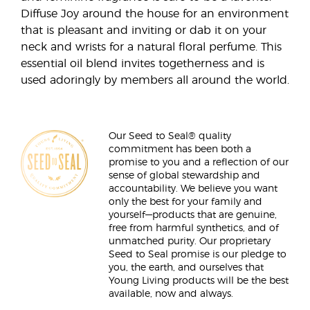
Diffuse Joy around the house for an environment
that is pleasant and inviting or dab it on your
neck and wrists for a natural floral perfume. This
essential oil blend invites togetherness and is
used adoringly by members all around the world.
Our Seed to Seal® quality
commitment has been both a
promise to you and a reflection of our
sense of global stewardship and
accountability. We believe you want
only the best for your family and
yourself—products that are genuine,
free from harmful synthetics, and of
unmatched purity. Our proprietary
Seed to Seal promise is our pledge to
you, the earth, and ourselves that
Young Living products will be the best
available, now and always.