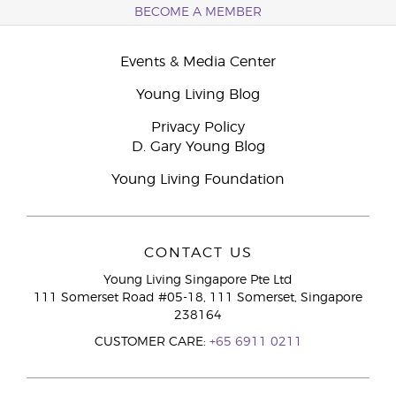
BECOME A MEMBER
Events & Media Center
Young Living Blog
Privacy Policy
D. Gary Young Blog
Young Living Foundation
CONTACT US
Young Living Singapore Pte Ltd
111 Somerset Road #05-18, 111 Somerset, Singapore
238164
CUSTOMER CARE:
+65 6911 0211