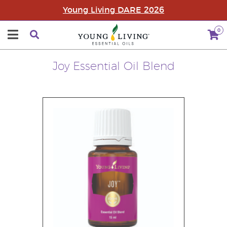
Young Living DARE 2026
0
Joy Essential Oil Blend