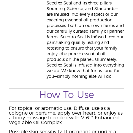
Seed to Seal and its three pillars—
Sourcing, Science, and Standards—
are infused into every aspect of our
exacting essential oil production
processes, both on our own farms and
our carefully curated family of partner
farms. Seed to Seal is infused into our
painstaking quality testing and
retesting to ensure that your family
enjoys the purest essential oil
products on the planet. Ultimately,
Seed to Seal is infused into everything
we do. We know that for us—and for
you—simply nothing else will do.
How To Use
For topical or aromatic use. Diffuse; use as a
cologne or perfume; apply over heart; or enjoy as
a body massage blended with V-6™ Enhanced
Vegetable Oil Complex.
Possible skin sensitivity. If pregnant or under a