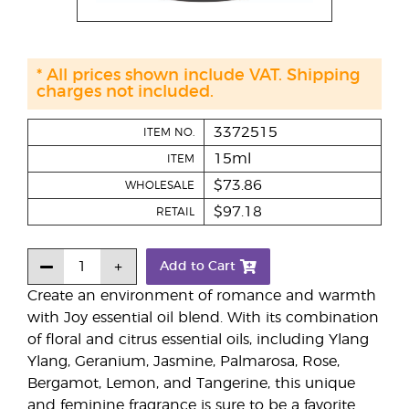
* All prices shown include VAT. Shipping
charges not included.
3372515
ITEM NO.
15ml
ITEM
$73.86
WHOLESALE
$97.18
RETAIL
Add to Cart
Create an environment of romance and warmth
with Joy essential oil blend. With its combination
of floral and citrus essential oils, including Ylang
Ylang, Geranium, Jasmine, Palmarosa, Rose,
Bergamot, Lemon, and Tangerine, this unique
and feminine fragrance is sure to be a favorite.