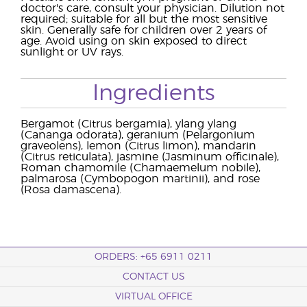
doctor's care, consult your physician. Dilution not
required; suitable for all but the most sensitive
skin. Generally safe for children over 2 years of
age. Avoid using on skin exposed to direct
sunlight or UV rays.
Ingredients
Bergamot (Citrus bergamia), ylang ylang
(Cananga odorata), geranium (Pelargonium
graveolens), lemon (Citrus limon), mandarin
(Citrus reticulata), jasmine (Jasminum officinale),
Roman chamomile (Chamaemelum nobile),
palmarosa (Cymbopogon martinii), and rose
(Rosa damascena).
ORDERS: +65 6911 0211
CONTACT US
VIRTUAL OFFICE