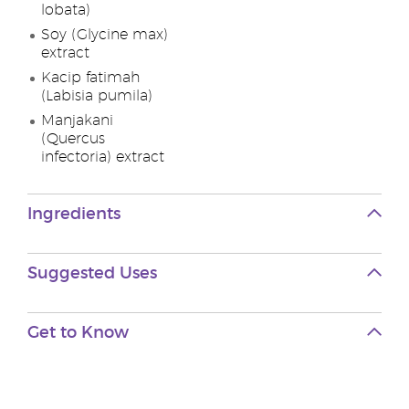
lobata)
Soy (Glycine max)
extract
Kacip fatimah
(Labisia pumila)
Manjakani
(Quercus
infectoria) extract
Ingredients
Suggested Uses
Get to Know