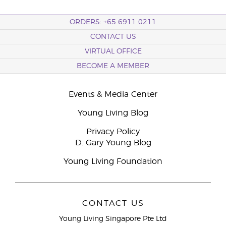
ORDERS: +65 6911 0211
CONTACT US
VIRTUAL OFFICE
BECOME A MEMBER
Events & Media Center
Young Living Blog
Privacy Policy
D. Gary Young Blog
Young Living Foundation
CONTACT US
Young Living Singapore Pte Ltd