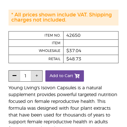
* All prices shown include VAT. Shipping
charges not included.
42650
ITEM NO.
ITEM
$37.04
WHOLESALE
$48.73
RETAIL
Add to Cart
Young Living's Isovon Capsules is a natural
supplement provides powerful targeted nutrition
focused on female reproductive health. This
formula was designed with four plant extracts
that have been used for thousands of years to
support female reproductive health in adults