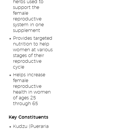
herbs used to
support the
female
reproductive
system in one
supplement
Provides targeted
nutrition to help
women at various
stages of their
reproductive
cycle
Helps increase
female
reproductive
health in women
of ages 25
through 65
Key Constituents
Kudzu (Pueraria