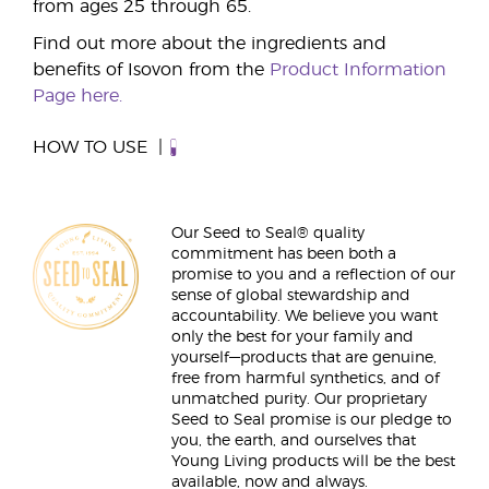
from ages 25 through 65.
Find out more about the ingredients and
benefits of Isovon from the
Product Information
Page here.
HOW TO USE
Our Seed to Seal® quality
commitment has been both a
promise to you and a reflection of our
sense of global stewardship and
accountability. We believe you want
only the best for your family and
yourself—products that are genuine,
free from harmful synthetics, and of
unmatched purity. Our proprietary
Seed to Seal promise is our pledge to
you, the earth, and ourselves that
Young Living products will be the best
available, now and always.