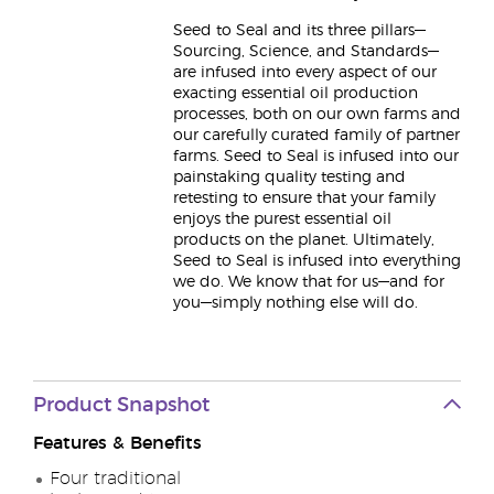
Seed to Seal and its three pillars—
Sourcing, Science, and Standards—
are infused into every aspect of our
exacting essential oil production
processes, both on our own farms and
our carefully curated family of partner
farms. Seed to Seal is infused into our
painstaking quality testing and
retesting to ensure that your family
enjoys the purest essential oil
products on the planet. Ultimately,
Seed to Seal is infused into everything
we do. We know that for us—and for
you—simply nothing else will do.
Product Snapshot
Features & Benefits
Four traditional