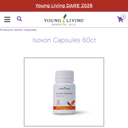
Young Living DARE 2026
0
Products
Isovon Capsules
Isovon Capsules 60ct