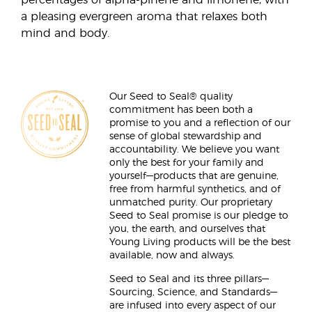
percentages of alpha-pinene and limonene, with
a pleasing evergreen aroma that relaxes both
mind and body.
Our Seed to Seal® quality
commitment has been both a
promise to you and a reflection of our
sense of global stewardship and
accountability. We believe you want
only the best for your family and
yourself—products that are genuine,
free from harmful synthetics, and of
unmatched purity. Our proprietary
Seed to Seal promise is our pledge to
you, the earth, and ourselves that
Young Living products will be the best
available, now and always.
Seed to Seal and its three pillars—
Sourcing, Science, and Standards—
are infused into every aspect of our