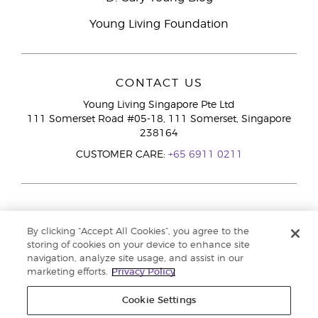
Young Living Foundation
CONTACT US
Young Living Singapore Pte Ltd
111 Somerset Road #05-18, 111 Somerset, Singapore
238164
CUSTOMER CARE:
+65 6911 0211
By clicking “Accept All Cookies”, you agree to the
storing of cookies on your device to enhance site
navigation, analyze site usage, and assist in our
marketing efforts.
Privacy Policy
Cookie Settings