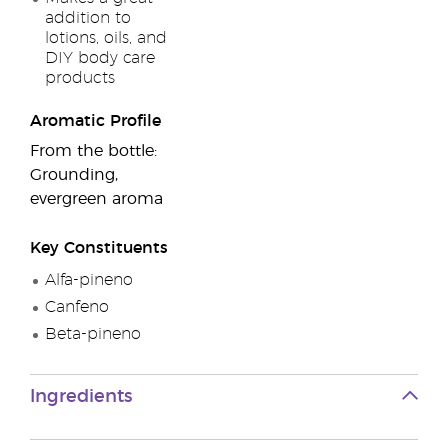
addition to
lotions, oils, and
DIY body care
products
Aromatic Profile
From the bottle:
Grounding,
evergreen aroma
Key Constituents
Alfa-pineno
Canfeno
Beta-pineno
Ingredients