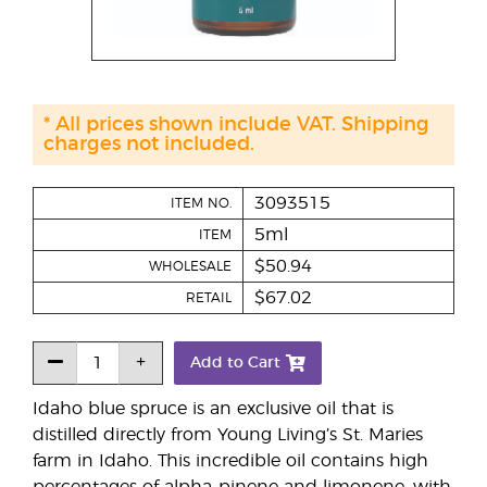
* All prices shown include VAT. Shipping
charges not included.
3093515
ITEM NO.
5ml
ITEM
$50.94
WHOLESALE
$67.02
RETAIL
Add to Cart
Idaho blue spruce is an exclusive oil that is
distilled directly from Young Living’s St. Maries
farm in Idaho. This incredible oil contains high