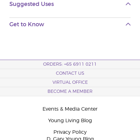
Suggested Uses
Get to Know
ORDERS: +65 6911 0211
CONTACT US
VIRTUAL OFFICE
BECOME A MEMBER
Events & Media Center
Young Living Blog
Privacy Policy
D. Gary Young Blog