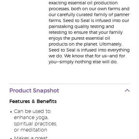
exacting essential oil production
processes, both on our own farms and
our carefully curated family of partner
farms. Seed to Seal is infused into our
painstaking quality testing and
retesting to ensure that your family
enjoys the purest essential oil
products on the planet. Ultimately,
Seed to Seal is infused into everything
we do. We know that for us—and for
you—simply nothing else will do.
Product Snapshot
Features & Benefits
Can be used to
enhance yoga,
spiritual practices,
or meditation
Makes a great