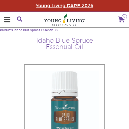
Young Living DARE 2026
0
Products
Idaho Blue Spruce Essential Oil
Idaho Blue Spruce
Essential Oil