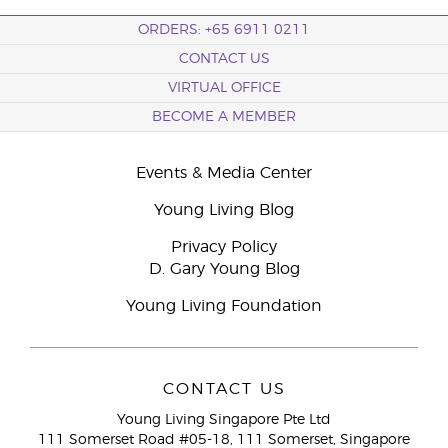
ORDERS: +65 6911 0211
CONTACT US
VIRTUAL OFFICE
BECOME A MEMBER
Events & Media Center
Young Living Blog
Privacy Policy
D. Gary Young Blog
Young Living Foundation
CONTACT US
Young Living Singapore Pte Ltd
111 Somerset Road #05-18, 111 Somerset, Singapore