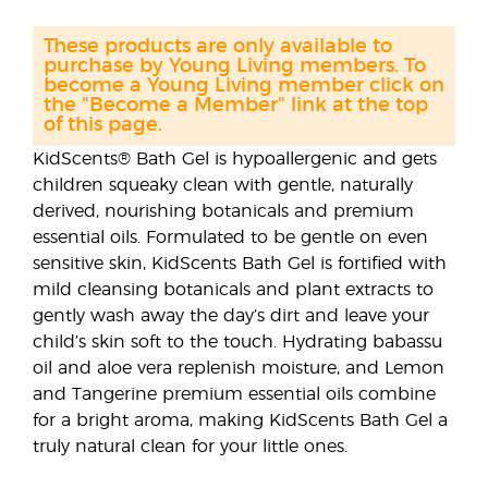
These products are only available to
purchase by Young Living members. To
become a Young Living member click on
the "Become a Member" link at the top
of this page.
KidScents® Bath Gel is hypoallergenic and gets
children squeaky clean with gentle, naturally
derived, nourishing botanicals and premium
essential oils. Formulated to be gentle on even
sensitive skin, KidScents Bath Gel is fortified with
mild cleansing botanicals and plant extracts to
gently wash away the day’s dirt and leave your
child’s skin soft to the touch. Hydrating babassu
oil and aloe vera replenish moisture, and Lemon
and Tangerine premium essential oils combine
for a bright aroma, making KidScents Bath Gel a
truly natural clean for your little ones.