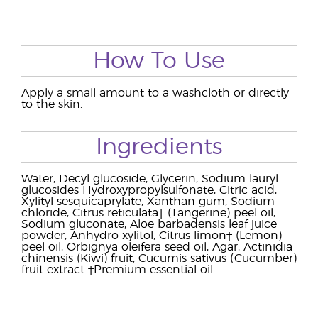
How To Use
Apply a small amount to a washcloth or directly
to the skin.
Ingredients
Water, Decyl glucoside, Glycerin, Sodium lauryl
glucosides Hydroxypropylsulfonate, Citric acid,
Xylityl sesquicaprylate, Xanthan gum, Sodium
chloride, Citrus reticulata† (Tangerine) peel oil,
Sodium gluconate, Aloe barbadensis leaf juice
powder, Anhydro xylitol, Citrus limon† (Lemon)
peel oil, Orbignya oleifera seed oil, Agar, Actinidia
chinensis (Kiwi) fruit, Cucumis sativus (Cucumber)
fruit extract †Premium essential oil.