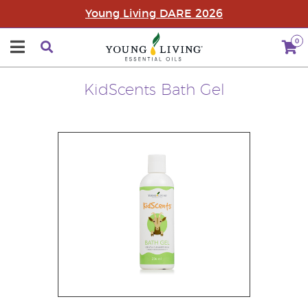
Young Living DARE 2026
0
KidScents Bath Gel