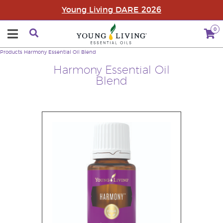
Young Living DARE 2026
0
Products
Harmony Essential Oil Blend
Harmony Essential Oil
Blend