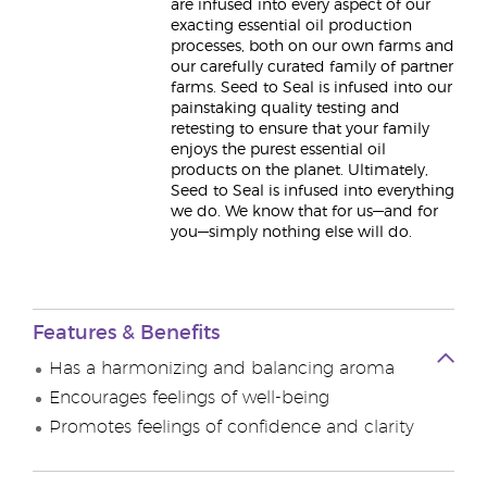
are infused into every aspect of our
exacting essential oil production
processes, both on our own farms and
our carefully curated family of partner
farms. Seed to Seal is infused into our
painstaking quality testing and
retesting to ensure that your family
enjoys the purest essential oil
products on the planet. Ultimately,
Seed to Seal is infused into everything
we do. We know that for us—and for
you—simply nothing else will do.
Features & Benefits
Has a harmonizing and balancing aroma
Encourages feelings of well-being
Promotes feelings of confidence and clarity