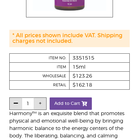
* All prices shown include VAT. Shipping
charges not included.
3351515
ITEM NO.
15ml
ITEM
$123.26
WHOLESALE
$162.18
RETAIL
Add to Cart
Harmony™ is an exquisite blend that promotes
physical and emotional well-being by bringing
harmonic balance to the energy centers of the
body. The liberating, balancing, and calming