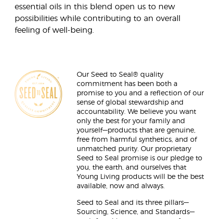
essential oils in this blend open us to new
possibilities while contributing to an overall
feeling of well-being.
Our Seed to Seal® quality
commitment has been both a
promise to you and a reflection of our
sense of global stewardship and
accountability. We believe you want
only the best for your family and
yourself—products that are genuine,
free from harmful synthetics, and of
unmatched purity. Our proprietary
Seed to Seal promise is our pledge to
you, the earth, and ourselves that
Young Living products will be the best
available, now and always.
Seed to Seal and its three pillars—
Sourcing, Science, and Standards—