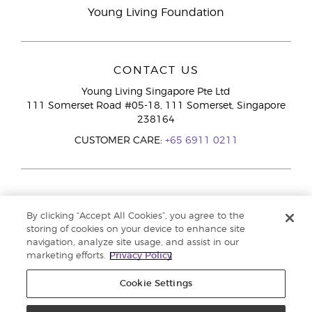
Young Living Foundation
CONTACT US
Young Living Singapore Pte Ltd
111 Somerset Road #05-18, 111 Somerset, Singapore
238164
CUSTOMER CARE:
+65 6911 0211
By clicking “Accept All Cookies”, you agree to the
storing of cookies on your device to enhance site
navigation, analyze site usage, and assist in our
marketing efforts.
Privacy Policy
Cookie Settings