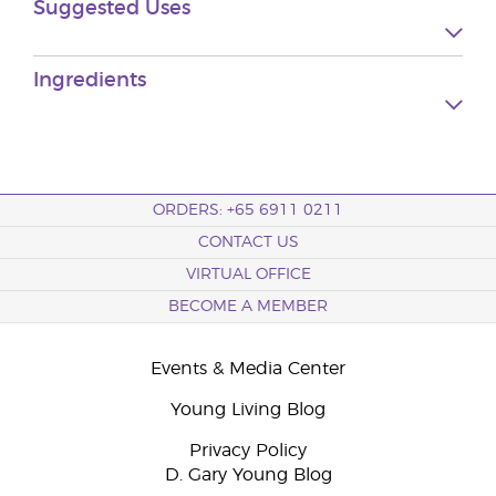
Suggested Uses
Ingredients
ORDERS: +65 6911 0211
CONTACT US
VIRTUAL OFFICE
BECOME A MEMBER
Events & Media Center
Young Living Blog
Privacy Policy
D. Gary Young Blog