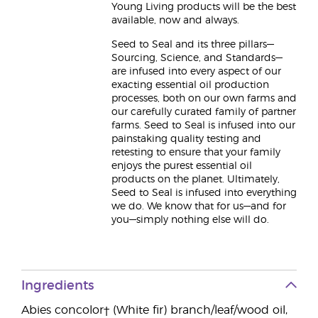
Young Living products will be the best
available, now and always.
Seed to Seal and its three pillars—
Sourcing, Science, and Standards—
are infused into every aspect of our
exacting essential oil production
processes, both on our own farms and
our carefully curated family of partner
farms. Seed to Seal is infused into our
painstaking quality testing and
retesting to ensure that your family
enjoys the purest essential oil
products on the planet. Ultimately,
Seed to Seal is infused into everything
we do. We know that for us—and for
you—simply nothing else will do.
Ingredients
Abies concolor† (White fir) branch/leaf/wood oil,