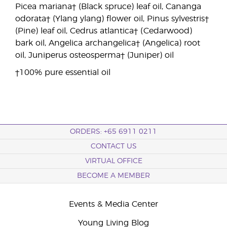
Picea mariana† (Black spruce) leaf oil, Cananga
odorata† (Ylang ylang) flower oil, Pinus sylvestris†
(Pine) leaf oil, Cedrus atlantica† (Cedarwood)
bark oil, Angelica archangelica† (Angelica) root
oil, Juniperus osteosperma† (Juniper) oil
†100% pure essential oil
ORDERS: +65 6911 0211
CONTACT US
VIRTUAL OFFICE
BECOME A MEMBER
Events & Media Center
Young Living Blog