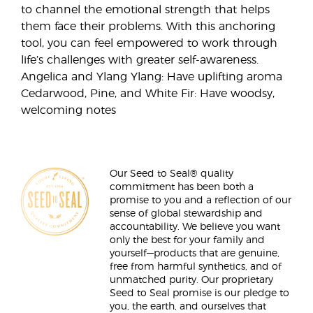
to channel the emotional strength that helps
them face their problems. With this anchoring
tool, you can feel empowered to work through
life’s challenges with greater self-awareness.
Angelica and Ylang Ylang: Have uplifting aroma
Cedarwood, Pine, and White Fir: Have woodsy,
welcoming notes
Our Seed to Seal® quality
commitment has been both a
promise to you and a reflection of our
sense of global stewardship and
accountability. We believe you want
only the best for your family and
yourself—products that are genuine,
free from harmful synthetics, and of
unmatched purity. Our proprietary
Seed to Seal promise is our pledge to
you, the earth, and ourselves that