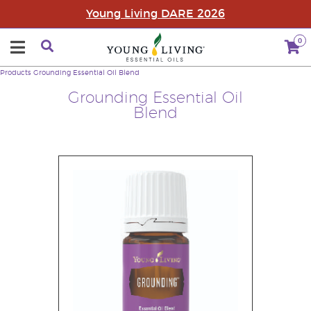
Young Living DARE 2026
0
Products
Grounding Essential Oil Blend
Grounding Essential Oil
Blend