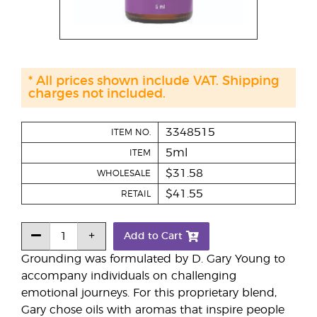
* All prices shown include VAT. Shipping
charges not included.
3348515
ITEM NO.
5ml
ITEM
$31.58
WHOLESALE
$41.55
RETAIL
Add to Cart
Grounding was formulated by D. Gary Young to
accompany individuals on challenging
emotional journeys. For this proprietary blend,
Gary chose oils with aromas that inspire people