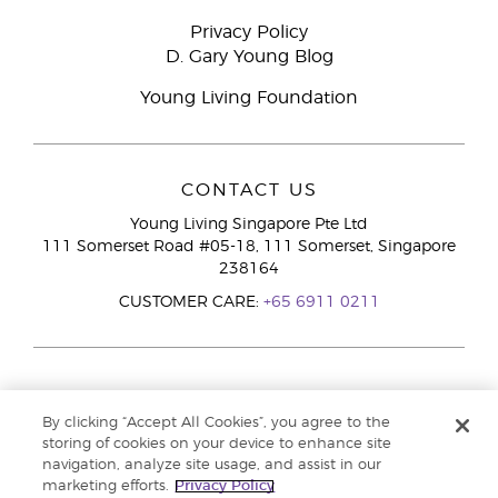
Privacy Policy
D. Gary Young Blog
Young Living Foundation
CONTACT US
Young Living Singapore Pte Ltd
111 Somerset Road #05-18, 111 Somerset, Singapore
238164
CUSTOMER CARE:
+65 6911 0211
By clicking “Accept All Cookies”, you agree to the
storing of cookies on your device to enhance site
navigation, analyze site usage, and assist in our
marketing efforts.
Privacy Policy