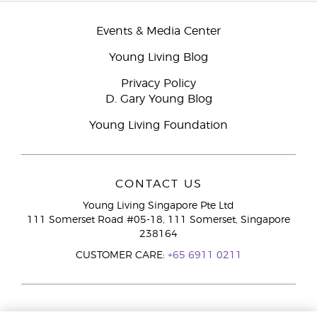
Events & Media Center
Young Living Blog
Privacy Policy
D. Gary Young Blog
Young Living Foundation
CONTACT US
Young Living Singapore Pte Ltd
111 Somerset Road #05-18, 111 Somerset, Singapore
238164
CUSTOMER CARE:
+65 6911 0211