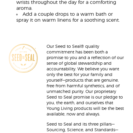
wrists throughout the day for a comforting
aroma.
Add a couple drops to a warm bath or
spray it on warm linens for a soothing scent.
Our Seed to Seal® quality
commitment has been both a
promise to you and a reflection of our
sense of global stewardship and
accountability. We believe you want
only the best for your family and
yourself—products that are genuine,
free from harmful synthetics, and of
unmatched purity. Our proprietary
Seed to Seal promise is our pledge to
you, the earth, and ourselves that
Young Living products will be the best
available, now and always.
Seed to Seal and its three pillars—
Sourcing, Science, and Standards—