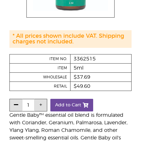
* All prices shown include VAT. Shipping
charges not included.
3362515
ITEM NO.
5ml
ITEM
$37.69
WHOLESALE
$49.60
RETAIL
Add to Cart
Gentle Baby™ essential oil blend is formulated
with Coriander, Geranium, Palmarosa, Lavender,
Ylang Ylang, Roman Chamomile, and other
sweet-smelling essential oils. Gentle Baby oil’s