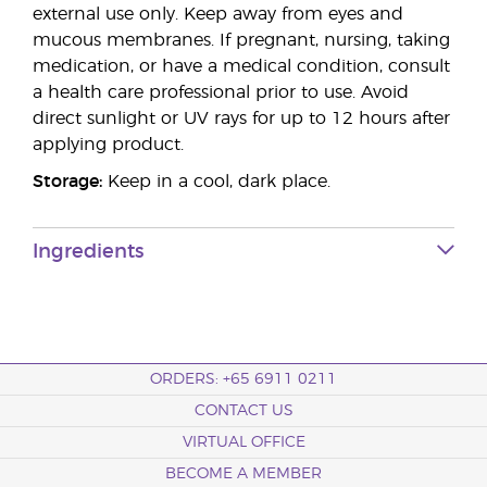
external use only. Keep away from eyes and
mucous membranes. If pregnant, nursing, taking
medication, or have a medical condition, consult
a health care professional prior to use. Avoid
direct sunlight or UV rays for up to 12 hours after
applying product.
Storage:
Keep in a cool, dark place.
Ingredients
ORDERS: +65 6911 0211
CONTACT US
VIRTUAL OFFICE
BECOME A MEMBER