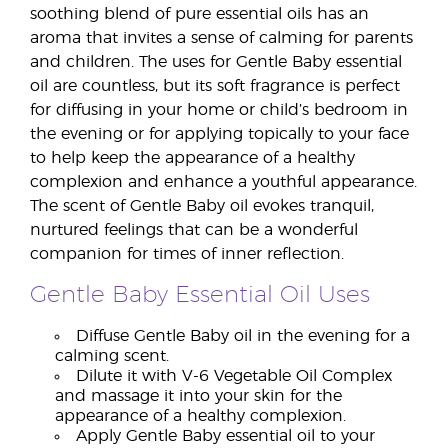
soothing blend of pure essential oils has an
aroma that invites a sense of calming for parents
and children. The uses for Gentle Baby essential
oil are countless, but its soft fragrance is perfect
for diffusing in your home or child’s bedroom in
the evening or for applying topically to your face
to help keep the appearance of a healthy
complexion and enhance a youthful appearance.
The scent of Gentle Baby oil evokes tranquil,
nurtured feelings that can be a wonderful
companion for times of inner reflection.
Gentle Baby Essential Oil Uses
Diffuse Gentle Baby oil in the evening for a
calming scent.
Dilute it with V-6 Vegetable Oil Complex
and massage it into your skin for the
appearance of a healthy complexion.
Apply Gentle Baby essential oil to your