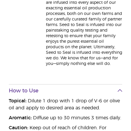
are infused into every aspect of our
exacting essential oil production
processes, both on our own farms and
our carefully curated family of partner
farms. Seed to Seal is infused into our
painstaking quality testing and
retesting to ensure that your family
enjoys the purest essential oil
products on the planet. Ultimately,
Seed to Seal is infused into everything
we do. We know that for us—and for
you—simply nothing else will do.
How to Use
Topical:
Dilute 1 drop with 1 drop of V-6 or olive
oil and apply to desired area as needed.
Aromatic:
Diffuse up to 30 minutes 3 times daily.
Caution:
Keep out of reach of children. For