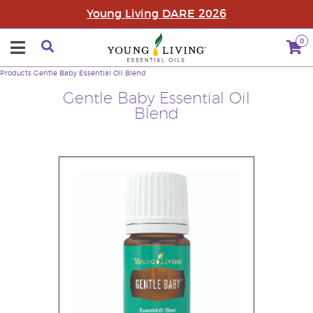
Young Living DARE 2026
0
Products
Gentle Baby Essential Oil Blend
Gentle Baby Essential Oil
Blend