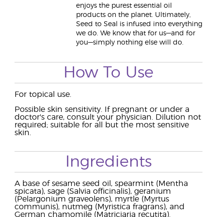
enjoys the purest essential oil
products on the planet. Ultimately,
Seed to Seal is infused into everything
we do. We know that for us—and for
you—simply nothing else will do.
How To Use
For topical use.
Possible skin sensitivity. If pregnant or under a
doctor's care, consult your physician. Dilution not
required; suitable for all but the most sensitive
skin.
Ingredients
A base of sesame seed oil, spearmint (Mentha
spicata), sage (Salvia officinalis), geranium
(Pelargonium graveolens), myrtle (Myrtus
communis), nutmeg (Myristica fragrans), and
German chamomile (Matriciaria recutita).