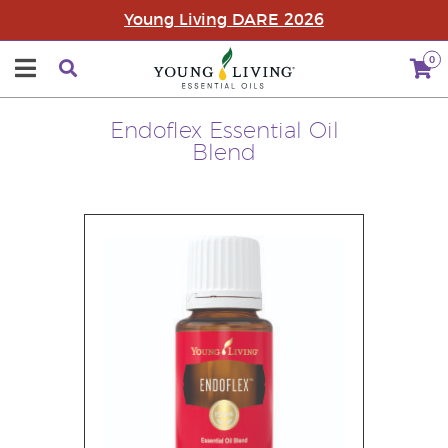
Young Living DARE 2026
0
Endoflex Essential Oil
Blend