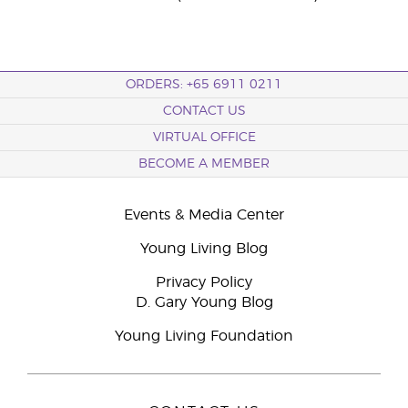
ORDERS: +65 6911 0211
CONTACT US
VIRTUAL OFFICE
BECOME A MEMBER
Events & Media Center
Young Living Blog
Privacy Policy
D. Gary Young Blog
Young Living Foundation