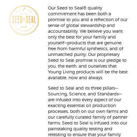
Our Seed to Seal® quality
commitment has been both a
promise to you and a reflection of our
sense of global stewardship and
accountability. We believe you want
only the best for your family and
yourself—products that are genuine,
free from harmful synthetics, and of
unmatched purity. Our proprietary
Seed to Seal promise is our pledge to
you, the earth, and ourselves that
Young Living products will be the best
available, now and always.
Seed to Seal and its three pillars—
Sourcing, Science, and Standards—
are infused into every aspect of our
exacting essential oil production
processes, both on our own farms and
our carefully curated family of partner
farms. Seed to Seal is infused into our
painstaking quality testing and
retesting to ensure that your family