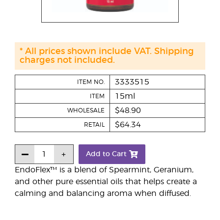
* All prices shown include VAT. Shipping
charges not included.
3333515
ITEM NO.
15ml
ITEM
$48.90
WHOLESALE
$64.34
RETAIL
Add to Cart
EndoFlex™ is a blend of Spearmint, Geranium,
and other pure essential oils that helps create a
calming and balancing aroma when diffused.