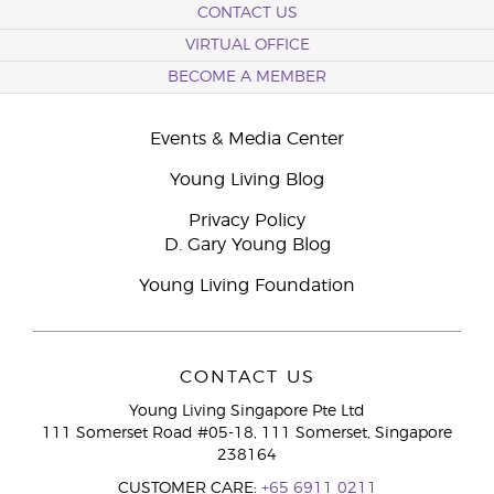
CONTACT US
VIRTUAL OFFICE
BECOME A MEMBER
Events & Media Center
Young Living Blog
Privacy Policy
D. Gary Young Blog
Young Living Foundation
CONTACT US
Young Living Singapore Pte Ltd
111 Somerset Road #05-18, 111 Somerset, Singapore
238164
CUSTOMER CARE:
+65 6911 0211