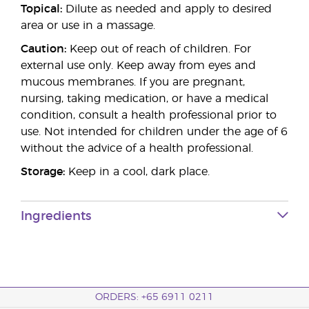
Topical:
Dilute as needed and apply to desired
area or use in a massage.
Caution:
Keep out of reach of children. For
external use only. Keep away from eyes and
mucous membranes. If you are pregnant,
nursing, taking medication, or have a medical
condition, consult a health professional prior to
use. Not intended for children under the age of 6
without the advice of a health professional.
Storage:
Keep in a cool, dark place.
Ingredients
ORDERS: +65 6911 0211