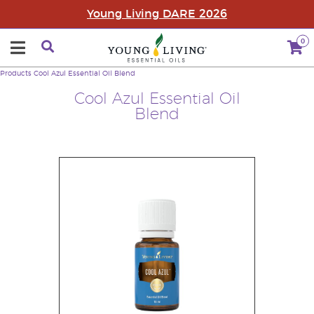
Young Living DARE 2026
0
Products
Cool Azul Essential Oil Blend
Cool Azul Essential Oil
Blend