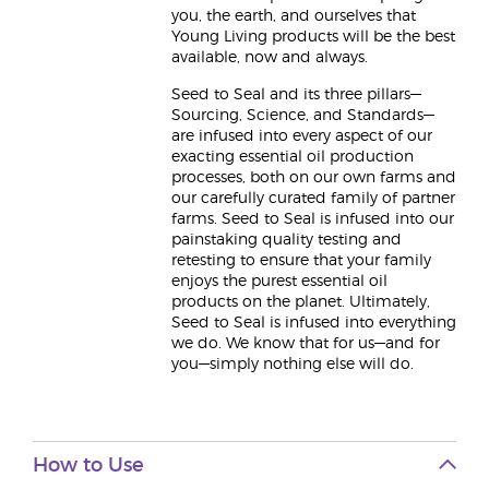
you, the earth, and ourselves that
Young Living products will be the best
available, now and always.
Seed to Seal and its three pillars—
Sourcing, Science, and Standards—
are infused into every aspect of our
exacting essential oil production
processes, both on our own farms and
our carefully curated family of partner
farms. Seed to Seal is infused into our
painstaking quality testing and
retesting to ensure that your family
enjoys the purest essential oil
products on the planet. Ultimately,
Seed to Seal is infused into everything
we do. We know that for us—and for
you—simply nothing else will do.
How to Use