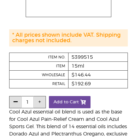
* All prices shown include VAT. Shipping
charges not included.
5399515
ITEM NO.
15ml
ITEM
$146.44
WHOLESALE
$192.69
RETAIL
Add to Cart
Cool Azul essential oil blend is used as the base
for Cool Azul Pain-Relief Cream and Cool Azul
Sports Gel. This blend of 14 essential oils includes
Dorado Azul and Plectranthus Oregano, exclusive