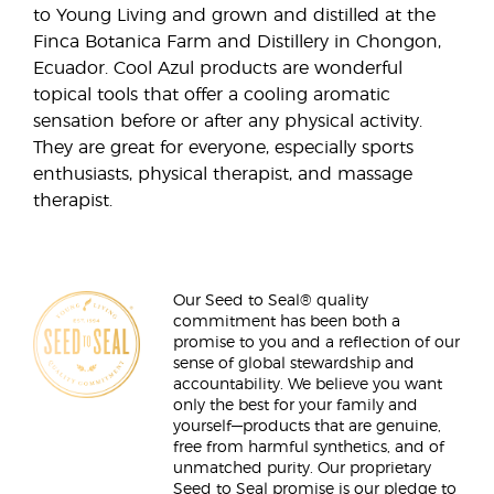
to Young Living and grown and distilled at the
Finca Botanica Farm and Distillery in Chongon,
Ecuador. Cool Azul products are wonderful
topical tools that offer a cooling aromatic
sensation before or after any physical activity.
They are great for everyone, especially sports
enthusiasts, physical therapist, and massage
therapist.
Our Seed to Seal® quality
commitment has been both a
promise to you and a reflection of our
sense of global stewardship and
accountability. We believe you want
only the best for your family and
yourself—products that are genuine,
free from harmful synthetics, and of
unmatched purity. Our proprietary
Seed to Seal promise is our pledge to