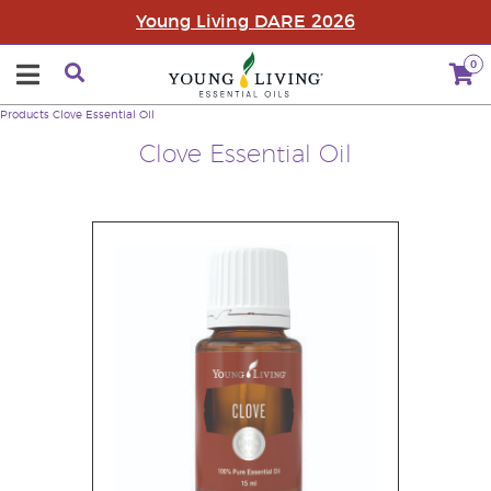
Young Living DARE 2026
0
Products
Clove Essential Oil
Clove Essential Oil