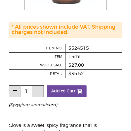
* All prices shown include VAT. Shipping
charges not included.
3524515
ITEM NO.
15ml
ITEM
$27.00
WHOLESALE
$35.52
RETAIL
Add to Cart
(Syzygium aromaticum)
Clove is a sweet, spicy fragrance that is