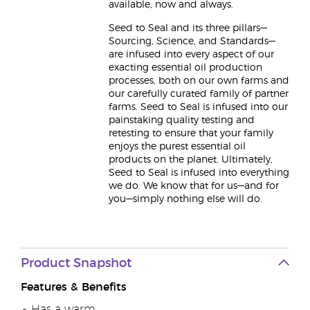
available, now and always.
Seed to Seal and its three pillars—
Sourcing, Science, and Standards—
are infused into every aspect of our
exacting essential oil production
processes, both on our own farms and
our carefully curated family of partner
farms. Seed to Seal is infused into our
painstaking quality testing and
retesting to ensure that your family
enjoys the purest essential oil
products on the planet. Ultimately,
Seed to Seal is infused into everything
we do. We know that for us—and for
you—simply nothing else will do.
Product Snapshot
Features & Benefits
Has a warm,