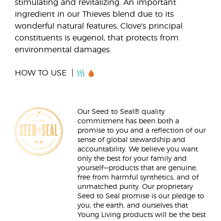
stimulating and revitalizing. An important
ingredient in our Thieves blend due to its
wonderful natural features, Clove's principal
constituents is eugenol, that protects from
environmental damages.
HOW TO USE
Our Seed to Seal® quality
commitment has been both a
promise to you and a reflection of our
sense of global stewardship and
accountability. We believe you want
only the best for your family and
yourself—products that are genuine,
free from harmful synthetics, and of
unmatched purity. Our proprietary
Seed to Seal promise is our pledge to
you, the earth, and ourselves that
Young Living products will be the best