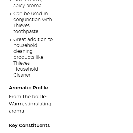
spicy aroma
Can be used in
conjunction with
Thieves
toothpaste
Great addition to
household
cleaning
products like
Thieves
Household
Cleaner
Aromatic Profile
From the bottle:
Warm, stimulating
aroma
Key Constituents