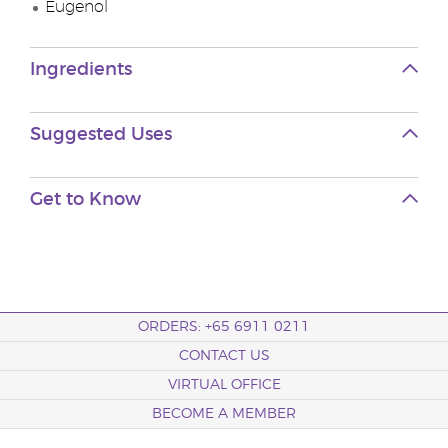
Eugenol
Ingredients
Suggested Uses
Get to Know
ORDERS: +65 6911 0211
CONTACT US
VIRTUAL OFFICE
BECOME A MEMBER