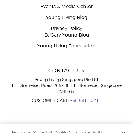
Events & Media Center
Young Living Blog
Privacy Policy
D. Gary Young Blog
Young Living Foundation
CONTACT US
Young Living Singapore Pte Ltd
111 Somerset Road #05-18, 111 Somerset, Singapore
238164
CUSTOMER CARE:
+65 6911 0211
By clicking “Accept All Cookies”, you agree to the