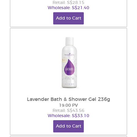
Retail: S$28.15
Wholesale: S$21.40
Add to Cart
Lavender Bath & Shower Gel 236g
19.00 PV
Retail: S$43.56
Wholesale: S$33.10
Add to Cart