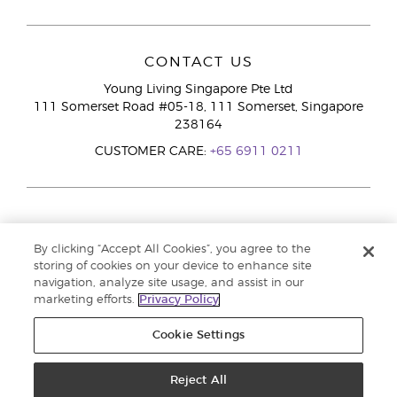
CONTACT US
Young Living Singapore Pte Ltd
111 Somerset Road #05-18, 111 Somerset, Singapore
238164
CUSTOMER CARE:
+65 6911 0211
By clicking “Accept All Cookies”, you agree to the
storing of cookies on your device to enhance site
navigation, analyze site usage, and assist in our
marketing efforts.
Privacy Policy
Cookie Settings
Reject All