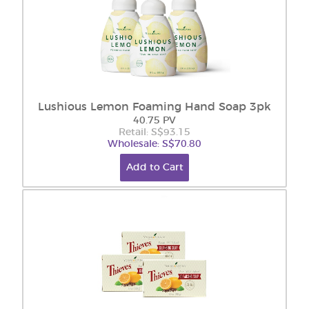
Lushious Lemon Foaming Hand Soap 3pk
40.75 PV
Retail: S$93.15
Wholesale: S$70.80
Add to Cart