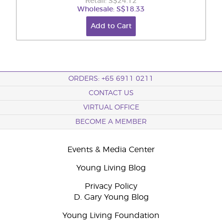
Retail: S$24.12
Wholesale: S$18.33
Add to Cart
ORDERS: +65 6911 0211
CONTACT US
VIRTUAL OFFICE
BECOME A MEMBER
Events & Media Center
Young Living Blog
Privacy Policy
D. Gary Young Blog
Young Living Foundation