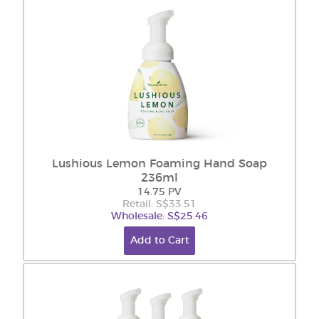
Lushious Lemon Foaming Hand Soap
236ml
14.75 PV
Retail: S$33.51
Wholesale: S$25.46
Add to Cart