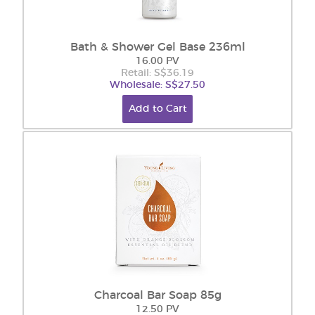
Bath & Shower Gel Base 236ml
16.00 PV
Retail: S$36.19
Wholesale: S$27.50
Add to Cart
Charcoal Bar Soap 85g
12.50 PV