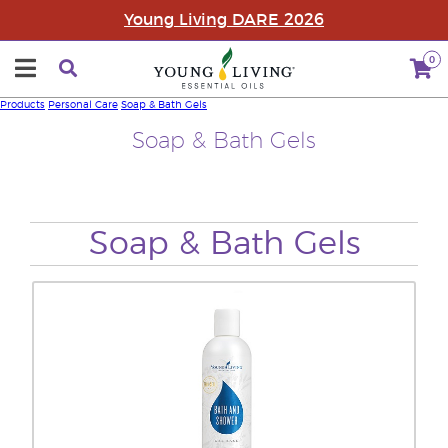
Young Living DARE 2026
0
Products
Personal Care
Soap & Bath Gels
Soap & Bath Gels
Soap & Bath Gels