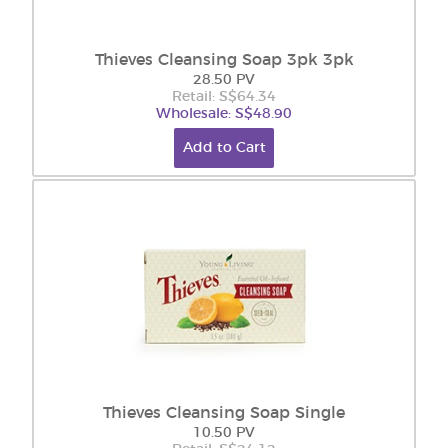
Thieves Cleansing Soap 3pk 3pk
28.50 PV
Retail: S$64.34
Wholesale: S$48.90
Add to Cart
Thieves Cleansing Soap Single
10.50 PV