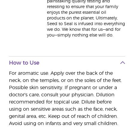
painstaking quality testing and
retesting to ensure that your family
enjoys the purest essential oil
products on the planet. Ultimately,
Seed to Seal is infused into everything
we do. We know that for us—and for
you—simply nothing else will do.
How to Use
For aromatic use. Apply over the back of the
neck, on the temples, or on the soles of the feet.
Possible skin sensitivity. If pregnant or under a
doctor's care, consult your physician. Dilution
recommended for topical use. Dilute before
using on sensitive areas such as the face, neck,
genital area, etc. Keep out of reach of children.
Avoid using on infants and very small children.