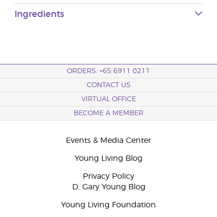
Ingredients
ORDERS: +65 6911 0211
CONTACT US
VIRTUAL OFFICE
BECOME A MEMBER
Events & Media Center
Young Living Blog
Privacy Policy
D. Gary Young Blog
Young Living Foundation