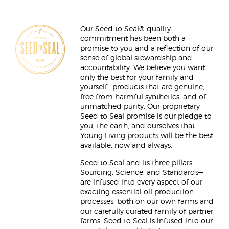
Our Seed to Seal® quality
commitment has been both a
promise to you and a reflection of our
sense of global stewardship and
accountability. We believe you want
only the best for your family and
yourself—products that are genuine,
free from harmful synthetics, and of
unmatched purity. Our proprietary
Seed to Seal promise is our pledge to
you, the earth, and ourselves that
Young Living products will be the best
available, now and always.
Seed to Seal and its three pillars—
Sourcing, Science, and Standards—
are infused into every aspect of our
exacting essential oil production
processes, both on our own farms and
our carefully curated family of partner
farms. Seed to Seal is infused into our