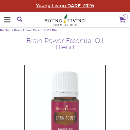
Young Living DARE 2026
0
Products
Brain Power Essential Oil Blend
Brain Power Essential Oil
Blend