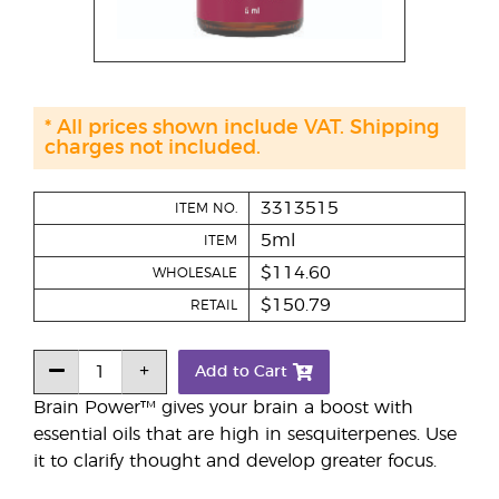
* All prices shown include VAT. Shipping
charges not included.
3313515
ITEM NO.
5ml
ITEM
$114.60
WHOLESALE
$150.79
RETAIL
Add to Cart
Brain Power™ gives your brain a boost with
essential oils that are high in sesquiterpenes. Use
it to clarify thought and develop greater focus.