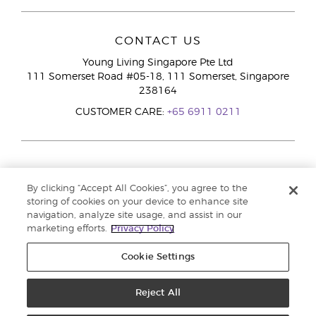
CONTACT US
Young Living Singapore Pte Ltd
111 Somerset Road #05-18, 111 Somerset, Singapore
238164
CUSTOMER CARE:
+65 6911 0211
By clicking “Accept All Cookies”, you agree to the
storing of cookies on your device to enhance site
navigation, analyze site usage, and assist in our
marketing efforts.
Privacy Policy
Cookie Settings
Reject All
Copyright © 2026 Young Living Essential Oils. All rights reserved. |
Privacy