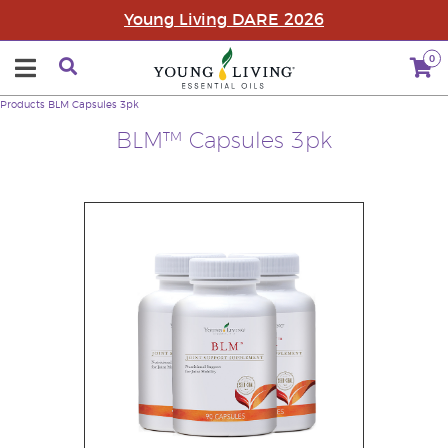
Young Living DARE 2026
0
Products
BLM Capsules 3pk
BLM™ Capsules 3pk