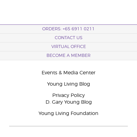
ORDERS: +65 6911 0211
CONTACT US
VIRTUAL OFFICE
BECOME A MEMBER
Events & Media Center
Young Living Blog
Privacy Policy
D. Gary Young Blog
Young Living Foundation