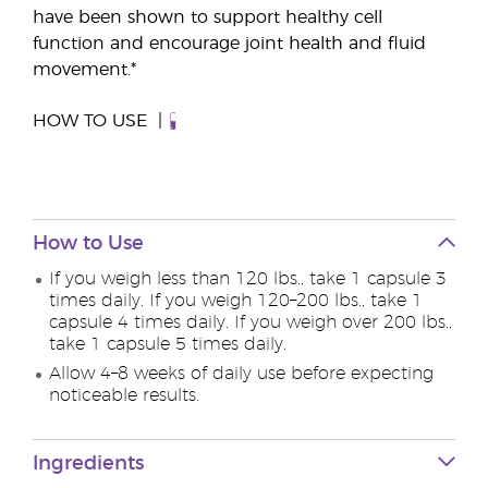
have been shown to support healthy cell
function and encourage joint health and fluid
movement.*
HOW TO USE
How to Use
If you weigh less than 120 lbs., take 1 capsule 3
times daily. If you weigh 120–200 lbs., take 1
capsule 4 times daily. If you weigh over 200 lbs.,
take 1 capsule 5 times daily.
Allow 4–8 weeks of daily use before expecting
noticeable results.
Ingredients