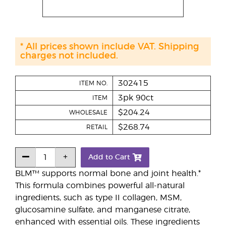
* All prices shown include VAT. Shipping
charges not included.
302415
ITEM NO.
3pk 90ct
ITEM
$204.24
WHOLESALE
$268.74
RETAIL
Add to Cart
BLM™ supports normal bone and joint health.*
This formula combines powerful all-natural
ingredients, such as type II collagen, MSM,
glucosamine sulfate, and manganese citrate,
enhanced with essential oils. These ingredients