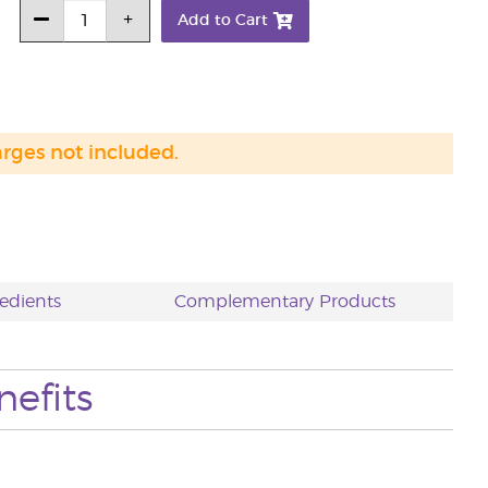
Add to Cart
arges not included.
edients
Complementary Products
nefits