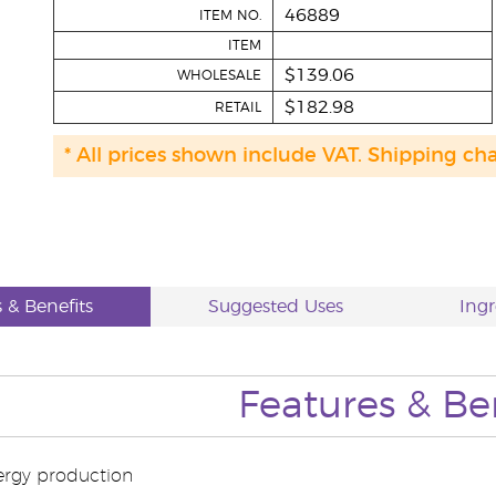
46889
ITEM NO.
ITEM
$139.06
WHOLESALE
$182.98
RETAIL
* All prices shown include VAT. Shipping ch
 & Benefits
Suggested Uses
Ingr
Features & Be
ergy production