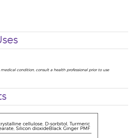
Uses
 medical condition, consult a health professional prior to use
ts
ystalline cellulose, D-sorbitol, Turmeric
earate, Silicon dioxideBlack Ginger PMF