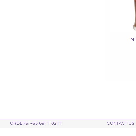
N
ORDERS: +65 6911 0211
CONTACT US