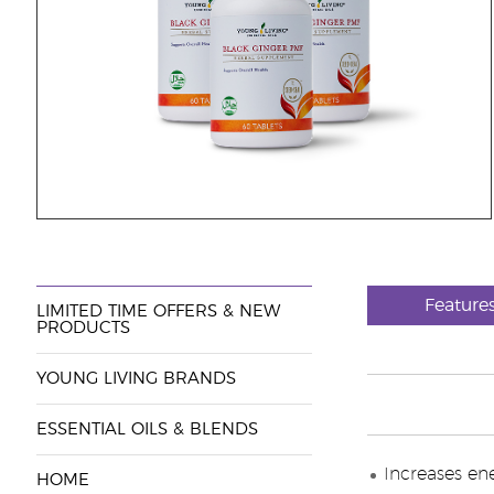
Features
LIMITED TIME OFFERS & NEW
PRODUCTS
YOUNG LIVING BRANDS
ESSENTIAL OILS & BLENDS
Increases en
HOME