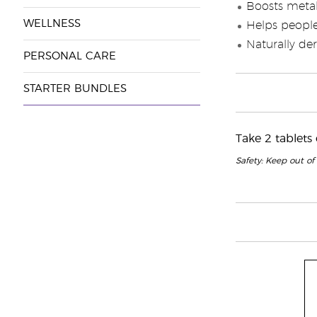
Boosts meta
WELLNESS
Helps people
Naturally de
PERSONAL CARE
STARTER BUNDLES
Take 2 tablets
Safety: Keep out of 