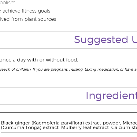
bolism
 achieve fitness goals
rived from plant sources
Suggested 
 once a day with or without food.
reach of children. If you are pregnant, nursing, taking medication, or have a
Ingredien
Black ginger (Kaempferia parviflora) extract powder, Microcr
(Curcuma Longa) extract, Mulberry leaf extract, Calcium st