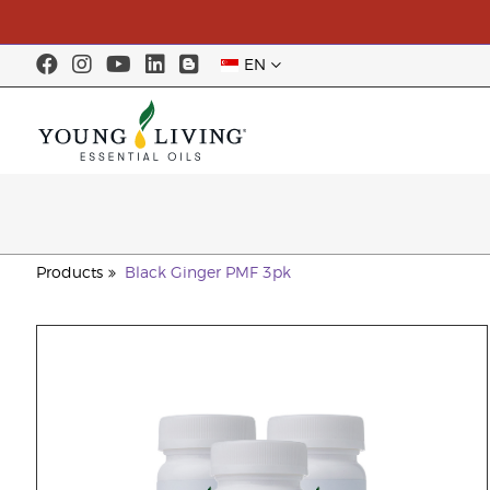
EN
Products
Black Ginger PMF 3pk