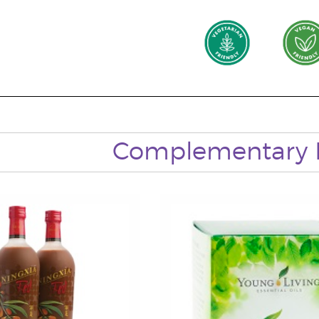
Complementary 