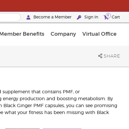
0
Become a Member
Sign In
Cart
Member Benefits
Company
Virtual Office
urrent Promotions & Special Deals
oyalty Rewards Frequently Asked Questions
PAC Silver Retreat Okinawa 2026
Premium Experience Bundles
Premium Experience Bundles
Customised Enrollment Order
SHARE
d supplement that contains PMF, or
ng energy production and boosting metabolism. By
h Black Ginger PMF capsules, you can see promising
ee what your fitness has been missing with Black