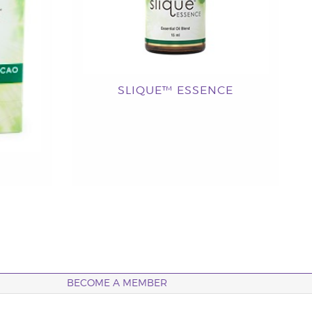
SLIQUE™ ESSENCE
BECOME A MEMBER