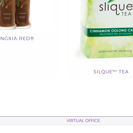
INGXIA RED®
SILQUE™ TEA
VIRTUAL OFFICE