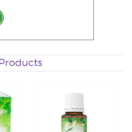
Products