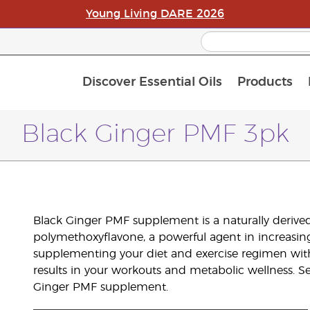
Young Living DARE 2026
Discover Essential Oils
Products
C
L
A
Black Ginger PMF 3pk
Black Ginger PMF supplement is a naturally derive
polymethoxyflavone, a powerful agent in increasi
supplementing your diet and exercise regimen wit
results in your workouts and metabolic wellness. S
Ginger PMF supplement.