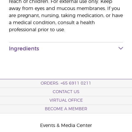
reach of children. For external use only. Keep
away from eyes and mucous membranes. If you
are pregnant, nursing, taking medication, or have
a medical condition, consult a health
professional prior to use.
Ingredients
ORDERS: +65 6911 0211
CONTACT US
VIRTUAL OFFICE
BECOME A MEMBER
Events & Media Center