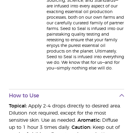
Sourcing, Science, and Standards—
are infused into every aspect of our
exacting essential oil production
processes, both on our own farms and
our carefully curated family of partner
farms. Seed to Seal is infused into our
painstaking quality testing and
retesting to ensure that your family
enjoys the purest essential oil
products on the planet. Ultimately,
Seed to Seal is infused into everything
we do. We know that for us—and for
you—simply nothing else will do.
How to Use
Topical:
Apply 2-4 drops directly to desired area.
Dilution not required, except for the most
sensitive skin. Use as needed.
Aromatic:
Diffuse
up to 1 hour 3 times daily.
Caution:
Keep out of