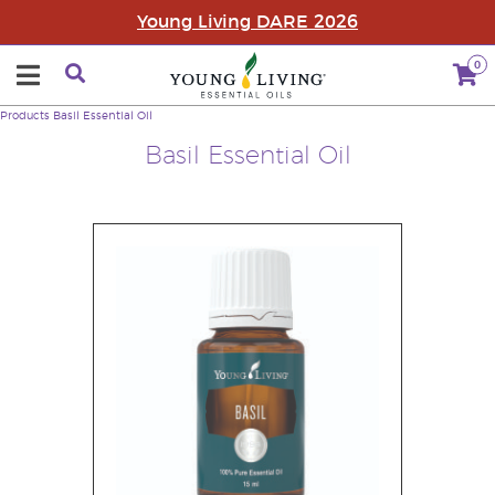
Young Living DARE 2026
0
Products
Basil Essential Oil
Basil Essential Oil