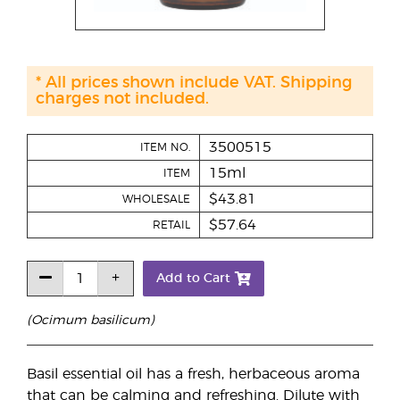
* All prices shown include VAT. Shipping
charges not included.
3500515
ITEM NO.
15ml
ITEM
$43.81
WHOLESALE
$57.64
RETAIL
Add to Cart
(Ocimum basilicum)
Basil essential oil has a fresh, herbaceous aroma
that can be calming and refreshing. Dilute with