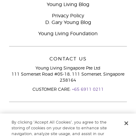
Young Living Blog
Privacy Policy
D. Gary Young Blog
Young Living Foundation
CONTACT US
Young Living Singapore Pte Ltd
111 Somerset Road #05-18, 111 Somerset, Singapore
238164
CUSTOMER CARE:
+65 6911 0211
By clicking “Accept All Cookies”, you agree to the
storing of cookies on your device to enhance site
navigation, analyze site usage, and assist in our