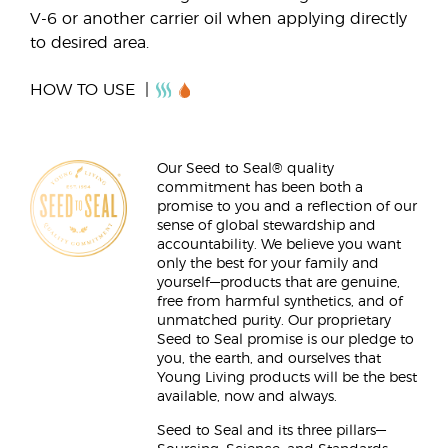
V-6 or another carrier oil when applying directly
to desired area.
HOW TO USE
Our Seed to Seal® quality
commitment has been both a
promise to you and a reflection of our
sense of global stewardship and
accountability. We believe you want
only the best for your family and
yourself—products that are genuine,
free from harmful synthetics, and of
unmatched purity. Our proprietary
Seed to Seal promise is our pledge to
you, the earth, and ourselves that
Young Living products will be the best
available, now and always.
Seed to Seal and its three pillars—