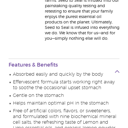
farms. Seed to Seal is infused into our
painstaking quality testing and
retesting to ensure that your family
enjoys the purest essential oil
products on the planet. Ultimately,
Seed to Seal is infused into everything
we do. We know that for us—and for
you—simply nothing else will do.
Features & Benefits
Absorbed easily and quickly by the body
Effervescent formula starts working right away
to soothe the occasional upset stomach
Gentle on the stomach
Helps maintain optimal pH in the stomach
Free of artificial colors, flavors, or sweeteners,
and formulated with nine biochemical mineral
cell salts, the refreshing taste of Lemon and