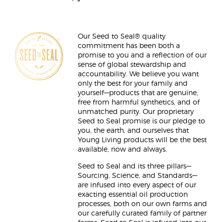
Our Seed to Seal® quality
commitment has been both a
promise to you and a reflection of our
sense of global stewardship and
accountability. We believe you want
only the best for your family and
yourself—products that are genuine,
free from harmful synthetics, and of
unmatched purity. Our proprietary
Seed to Seal promise is our pledge to
you, the earth, and ourselves that
Young Living products will be the best
available, now and always.
Seed to Seal and its three pillars—
Sourcing, Science, and Standards—
are infused into every aspect of our
exacting essential oil production
processes, both on our own farms and
our carefully curated family of partner