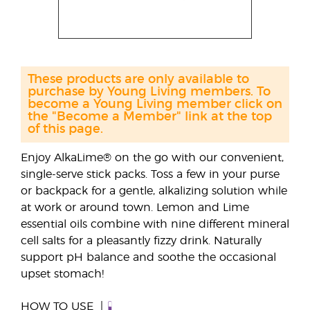
These products are only available to
purchase by Young Living members. To
become a Young Living member click on
the "Become a Member" link at the top
of this page.
Enjoy AlkaLime® on the go with our convenient,
single-serve stick packs. Toss a few in your purse
or backpack for a gentle, alkalizing solution while
at work or around town. Lemon and Lime
essential oils combine with nine different mineral
cell salts for a pleasantly fizzy drink. Naturally
support pH balance and soothe the occasional
upset stomach!
HOW TO USE