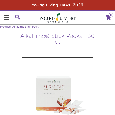
Young Living DARE 2026
0
Products
AlkaLime Stick Pack
AlkaLime® Stick Packs - 30
ct