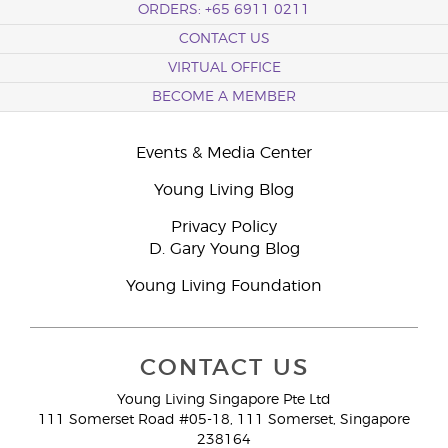
ORDERS: +65 6911 0211
CONTACT US
VIRTUAL OFFICE
BECOME A MEMBER
Events & Media Center
Young Living Blog
Privacy Policy
D. Gary Young Blog
Young Living Foundation
CONTACT US
Young Living Singapore Pte Ltd
111 Somerset Road #05-18, 111 Somerset, Singapore
238164