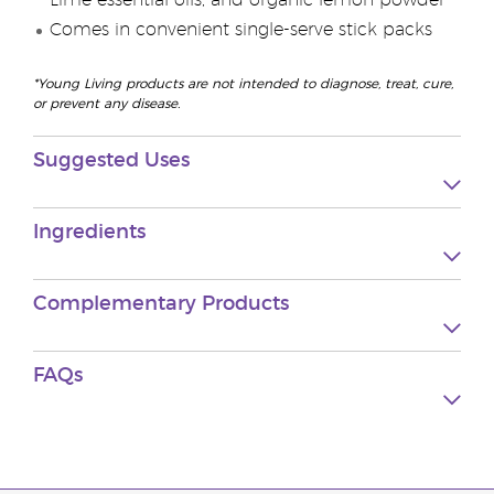
Lime essential oils, and organic lemon powder
Comes in convenient single-serve stick packs
*Young Living products are not intended to diagnose, treat, cure,
or prevent any disease.
Suggested Uses
Ingredients
Complementary Products
FAQs