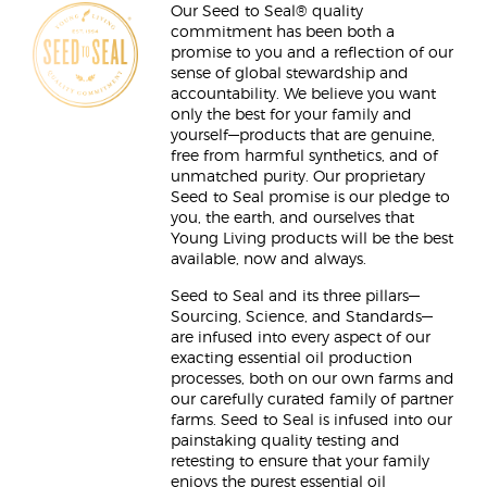
Our Seed to Seal® quality
commitment has been both a
promise to you and a reflection of our
sense of global stewardship and
accountability. We believe you want
only the best for your family and
yourself—products that are genuine,
free from harmful synthetics, and of
unmatched purity. Our proprietary
Seed to Seal promise is our pledge to
you, the earth, and ourselves that
Young Living products will be the best
available, now and always.
Seed to Seal and its three pillars—
Sourcing, Science, and Standards—
are infused into every aspect of our
exacting essential oil production
processes, both on our own farms and
our carefully curated family of partner
farms. Seed to Seal is infused into our
painstaking quality testing and
retesting to ensure that your family
enjoys the purest essential oil