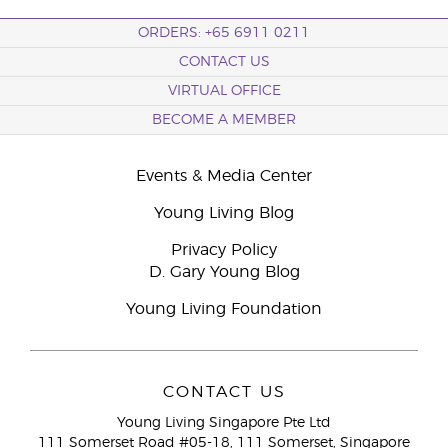
ORDERS: +65 6911 0211
CONTACT US
VIRTUAL OFFICE
BECOME A MEMBER
Events & Media Center
Young Living Blog
Privacy Policy
D. Gary Young Blog
Young Living Foundation
CONTACT US
Young Living Singapore Pte Ltd
111 Somerset Road #05-18, 111 Somerset, Singapore