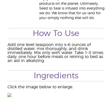
products on the planet. Ultimately,
Seed to Seal is infused into everything
we do. We know that for us—and for
you—simply nothing else will do.
How To Use
Add one level teaspoon into 4–6 ounces of
distilled water, mix thoroughly, and drink
immediately. Mix only with water. Take 1–3 times
daily, one hour before meals or retiring to bed as
an aid in alkalizing.
Ingredients
Click the image below to enlarge.