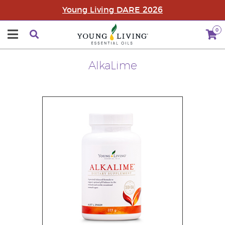
Young Living DARE 2026
0
AlkaLime