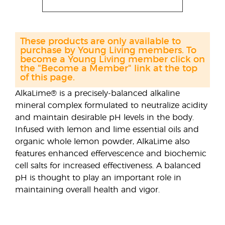
These products are only available to
purchase by Young Living members. To
become a Young Living member click on
the "Become a Member" link at the top
of this page.
AlkaLime® is a precisely-balanced alkaline
mineral complex formulated to neutralize acidity
and maintain desirable pH levels in the body.
Infused with lemon and lime essential oils and
organic whole lemon powder, AlkaLime also
features enhanced effervescence and biochemic
cell salts for increased effectiveness. A balanced
pH is thought to play an important role in
maintaining overall health and vigor.