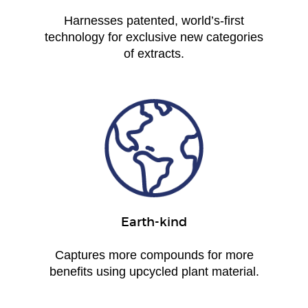
Harnesses patented, world’s-first
technology for exclusive new categories
of extracts.
Earth-kind
Captures more compounds for more
benefits using upcycled plant material.