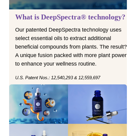
What is DeepSpectra® technology?
Our patented DeepSpectra technology uses
select essential oils to extract additional
beneficial compounds from plants. The result?
A unique fusion packed with more plant power
to enhance your wellness routine.
U.S. Patent Nos.: 12,540,293 & 12,559,697