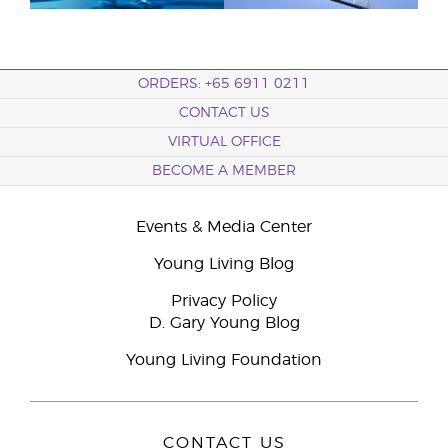
ORDERS: +65 6911 0211
CONTACT US
VIRTUAL OFFICE
BECOME A MEMBER
Events & Media Center
Young Living Blog
Privacy Policy
D. Gary Young Blog
Young Living Foundation
CONTACT US