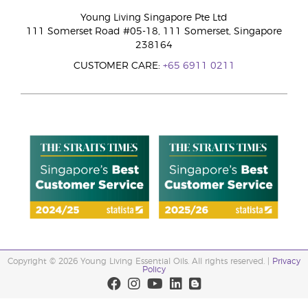
Young Living Singapore Pte Ltd
111 Somerset Road #05-18, 111 Somerset, Singapore
238164
CUSTOMER CARE:
+65 6911 0211
Copyright © 2026 Young Living Essential Oils. All rights reserved. |
Privacy
Policy