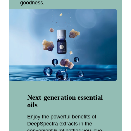
goodness.
Next-generation essential
oils
Enjoy the powerful benefits of
DeepSpectra extracts in the
convenient 5 ml bottles you love.