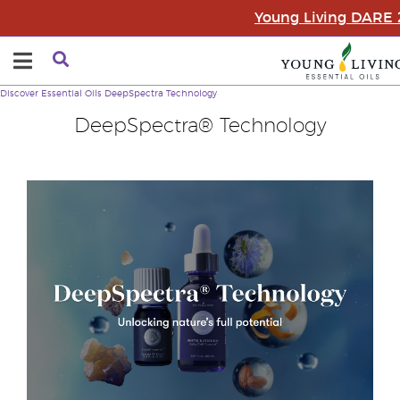
Young Living DARE
Discover Essential Oils
DeepSpectra Technology
DeepSpectra® Technology