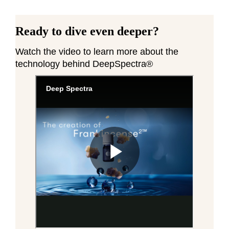
Ready to dive even deeper?
Watch the video to learn more about the
technology behind DeepSpectra®