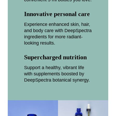
Innovative personal care
Experience enhanced skin, hair,
and body care with DeepSpectra
ingredients for more radiant-
looking results.
Supercharged nutrition
Support a healthy, vibrant life
with supplements boosted by
DeepSpectra botanical synergy.