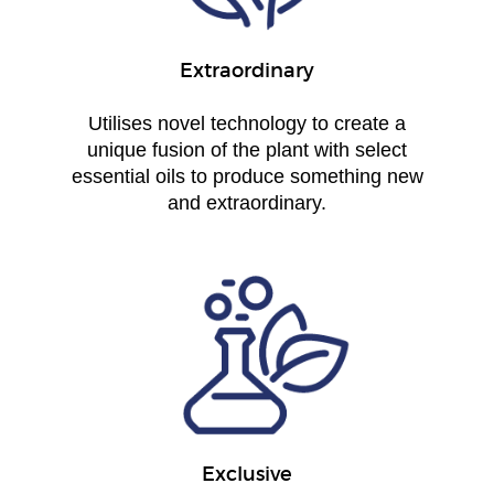
Extraordinary
Utilises novel technology to create a
unique fusion of the plant with select
essential oils to produce something new
and extraordinary.
Exclusive