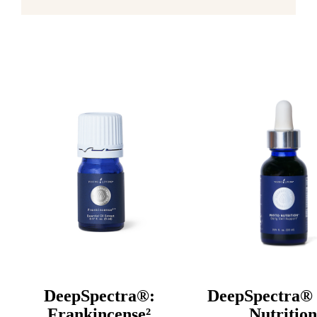
DeepSpectra®:
DeepSpectra® 
Frankincense²
Nutrition