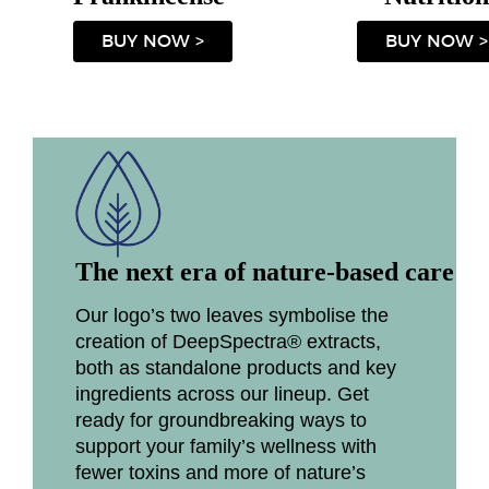
BUY NOW >
BUY NOW >
The next era of nature-based care
Our logo’s two leaves symbolise the
creation of DeepSpectra® extracts,
both as standalone products and key
ingredients across our lineup. Get
ready for groundbreaking ways to
support your family’s wellness with
fewer toxins and more of nature’s