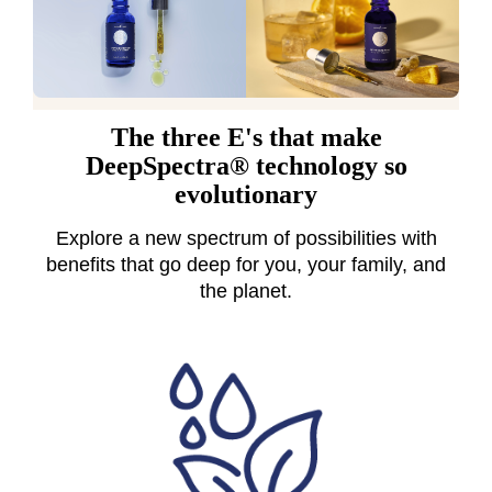
The three E's that make
DeepSpectra® technology so
evolutionary
Explore a new spectrum of possibilities with
benefits that go deep for you, your family, and
the planet.