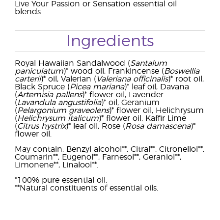
Live Your Passion or Sensation essential oil
blends.
Ingredients
Royal Hawaiian Sandalwood (
Santalum
paniculatum
)* wood oil, Frankincense (
Boswellia
carterii
)* oil, Valerian (
Valeriana officinalis
)* root oil,
Black Spruce (
Picea mariana
)* leaf oil, Davana
(
Artemisia pallens
)* flower oil, Lavender
(
Lavandula angustifolia
)* oil, Geranium
(
Pelargonium graveolens
)* flower oil, Helichrysum
(
Helichrysum italicum
)* flower oil, Kaffir Lime
(
Citrus hystrix
)* leaf oil, Rose (
Rosa damascena
)*
flower oil.
May contain: Benzyl alcohol**, Citral**, Citronellol**,
Coumarin**, Eugenol**, Farnesol**, Geraniol**,
Limonene**, Linalool**.
*100% pure essential oil.
**Natural constituents of essential oils.