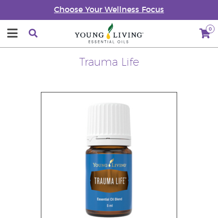
Choose Your Wellness Focus
0
Trauma Life