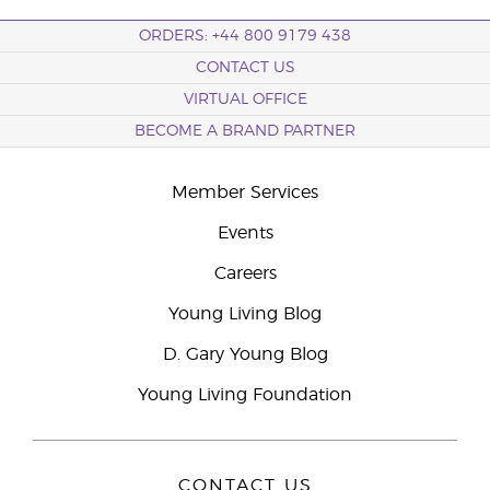
ORDERS: +44 800 9179 438
CONTACT US
VIRTUAL OFFICE
BECOME A BRAND PARTNER
Member Services
Events
Careers
Young Living Blog
D. Gary Young Blog
Young Living Foundation
CONTACT US