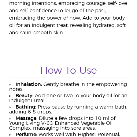
morning intentions, embracing courage, self-love
and self-confidence to let go of the past,
embracing the power of now. Add to your body
oil for an indulgent treat, revealing hydrated, soft
and satin-smooth skin.
How To Use
Inhalation:
Gently breathe in the empowering
notes.
Beauty:
Add one or two to your body oil for an
indulgent treat.
Bathing:
Press pause by running a warm bath,
adding 6-8 drops.
Massage:
Dilute a few drops into 10 ml of
Young Living V-6® Enhanced Vegetable Oil
Complex, massaging into sore areas.
Perfume:
Works well with Highest Potential,