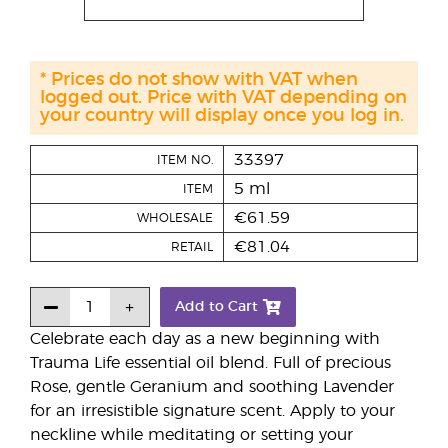
* Prices do not show with VAT when
logged out. Price with VAT depending on
your country will display once you log in.
33397
ITEM NO.
5 ml
ITEM
€61.59
WHOLESALE
€81.04
RETAIL
Add to Cart
Celebrate each day as a new beginning with
Trauma Life essential oil blend. Full of precious
Rose, gentle Geranium and soothing Lavender
for an irresistible signature scent. Apply to your
neckline while meditating or setting your