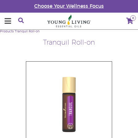
Choose Your Wellness Focus
0
Products
Tranquil Roll-on
Tranquil Roll-on