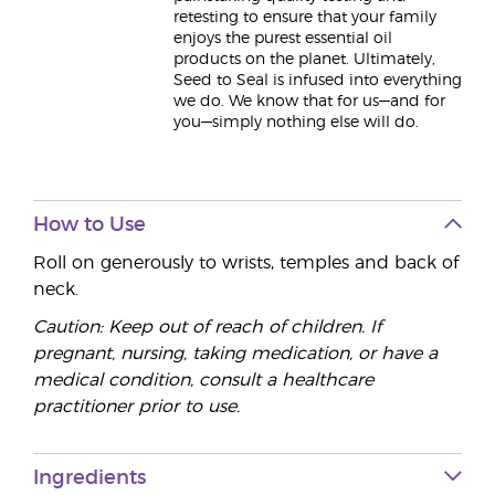
retesting to ensure that your family
enjoys the purest essential oil
products on the planet. Ultimately,
Seed to Seal is infused into everything
we do. We know that for us—and for
you—simply nothing else will do.
How to Use
Roll on generously to wrists, temples and back of
neck.
Caution: Keep out of reach of children. If
pregnant, nursing, taking medication, or have a
medical condition, consult a healthcare
practitioner prior to use.
Ingredients