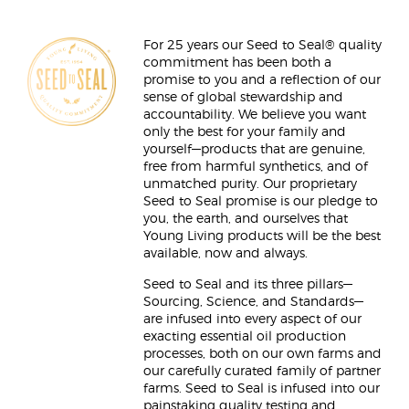
For 25 years our Seed to Seal® quality
commitment has been both a
promise to you and a reflection of our
sense of global stewardship and
accountability. We believe you want
only the best for your family and
yourself—products that are genuine,
free from harmful synthetics, and of
unmatched purity. Our proprietary
Seed to Seal promise is our pledge to
you, the earth, and ourselves that
Young Living products will be the best
available, now and always.
Seed to Seal and its three pillars—
Sourcing, Science, and Standards—
are infused into every aspect of our
exacting essential oil production
processes, both on our own farms and
our carefully curated family of partner
farms. Seed to Seal is infused into our
painstaking quality testing and