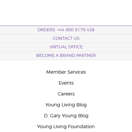
ORDERS: +44 800 9179 438
CONTACT US
VIRTUAL OFFICE
BECOME A BRAND PARTNER
Member Services
Events
Careers
Young Living Blog
D. Gary Young Blog
Young Living Foundation