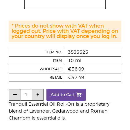
* Prices do not show with VAT when
logged out. Price with VAT depending on
your country will display once you log in.
3533525
ITEM NO.
10 ml
ITEM
€36.09
WHOLESALE
€47.49
RETAIL
Add to Cart
Tranquil Essential Oil Roll-On is a proprietary
blend of Lavender, Cedarwood and Roman
Chamomile essential oils.