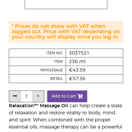
* Prices do not show with VAT when
logged out. Price with VAT depending on
your country will display once you log in.
3037521
ITEM NO.
236 ml
ITEM
€43.59
WHOLESALE
€57.36
RETAIL
Add to Cart
Relaxation™ Massage Oil
can help create a state
of relaxation and restore vitality to body, mind,
and spirit. When combined with the proper
essential oils, massage therapy can be a powerful