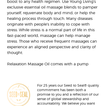
boost to any health regimen. Use Young Living’s
exclusive essential oil massage blends to pamper
yourself, rejuvenate body and mind, or help the
healing process through touch. Many diseases
originate with people’s inability to cope with
stress. While stress is a normal part of life in this
fast-paced world, massage can help manage
stress. Those who receive frequent massages can
experience an aligned perspective and clarity of
thought.
Relaxation Massage Oil comes with a pump
For 25 years our Seed to Seal® quality
commitment has been both a
promise to you and a reflection of our
sense of global stewardship and
accountability. We believe you want