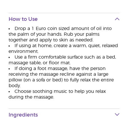
How to Use
Drop a 1 Euro coin sized amount of oil into
the palm of your hands. Rub your palms
together and apply to skin as needed.
If using at home, create a warm, quiet, relaxed
environment.
Use a firm comfortable surface such as a bed,
massage table, or floor mat.
If doing a foot massage, have the person
receiving the massage recline against a large
pillow (on a sofa or bed) to fully relax the entire
body.
Choose soothing music to help you relax
during the massage.
Ingredients