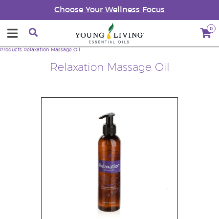
Choose Your Wellness Focus
0
Products
Relaxation Massage Oil
Relaxation Massage Oil