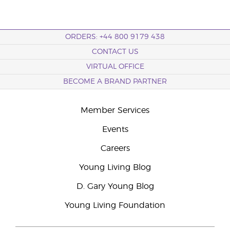
ORDERS: +44 800 9179 438
CONTACT US
VIRTUAL OFFICE
BECOME A BRAND PARTNER
Member Services
Events
Careers
Young Living Blog
D. Gary Young Blog
Young Living Foundation