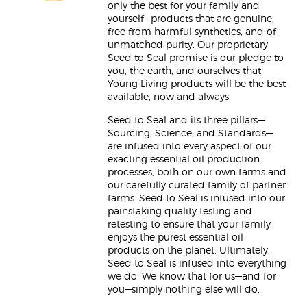
only the best for your family and
yourself—products that are genuine,
free from harmful synthetics, and of
unmatched purity. Our proprietary
Seed to Seal promise is our pledge to
you, the earth, and ourselves that
Young Living products will be the best
available, now and always.
Seed to Seal and its three pillars—
Sourcing, Science, and Standards—
are infused into every aspect of our
exacting essential oil production
processes, both on our own farms and
our carefully curated family of partner
farms. Seed to Seal is infused into our
painstaking quality testing and
retesting to ensure that your family
enjoys the purest essential oil
products on the planet. Ultimately,
Seed to Seal is infused into everything
we do. We know that for us—and for
you—simply nothing else will do.