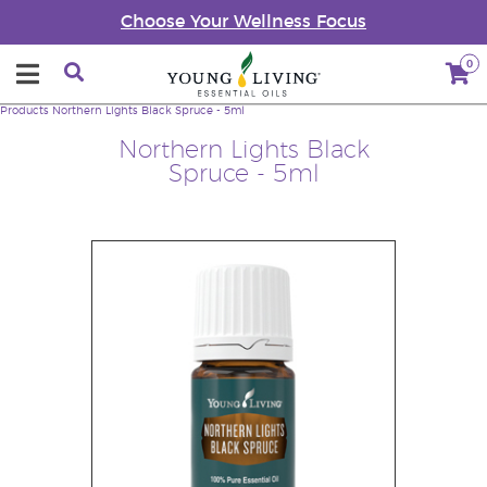
Choose Your Wellness Focus
0
Products
Northern Lights Black Spruce - 5ml
Northern Lights Black
Spruce - 5ml