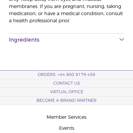
membranes. If you are pregnant, nursing, taking
medication, or have a medical condition, consult
a health professional prior.
Ingredients
ORDERS: +44 800 9179 438
CONTACT US
VIRTUAL OFFICE
BECOME A BRAND PARTNER
Member Services
Events