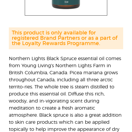
This product is only available for
registered Brand Partners or as a part of
the Loyalty Rewards Programme.
Northern Lights Black Spruce essential oil comes
from Young Living’s Northern Lights Farm in
British Columbia, Canada. Picea mariana grows
throughout Canada, including all three arctic
territo-ries. The whole tree is steam distilled to
produce this essential oil. Diffuse this rich,
woodsy, and in-vigorating scent during
meditation to create a fresh aromatic
atmosphere. Black spruce is also a great addition
to skin care products which can be applied
topically to help improve the appearance of dry