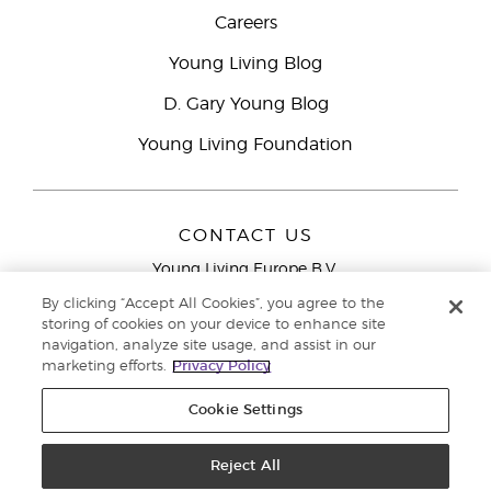
Careers
Young Living Blog
D. Gary Young Blog
Young Living Foundation
CONTACT US
Young Living Europe B.V.
Peizerweg 97
By clicking “Accept All Cookies”, you agree to the
9727 AJ Groningen
storing of cookies on your device to enhance site
Netherlands
navigation, analyze site usage, and assist in our
marketing efforts.
Privacy Policy
Young Living Europe Ltd Head Office
+44 (0) 20 3935
9000
Cookie Settings
Copyright © 2021 Young Living Essential Oils. All rights reserved. |
Privacy
Reject All
Policy