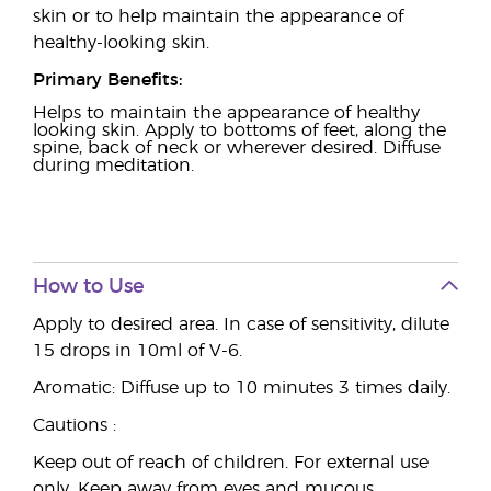
skin or to help maintain the appearance of
healthy-looking skin.
Primary Benefits:
Helps to maintain the appearance of healthy
looking skin. Apply to bottoms of feet, along the
spine, back of neck or wherever desired. Diffuse
during meditation.
How to Use
Apply to desired area. In case of sensitivity, dilute
15 drops in 10ml of V-6.
Aromatic: Diffuse up to 10 minutes 3 times daily.
Cautions :
Keep out of reach of children. For external use
only. Keep away from eyes and mucous