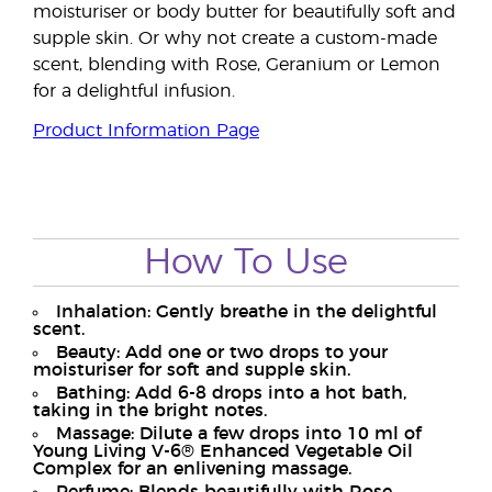
moisturiser or body butter for beautifully soft and
supple skin. Or why not create a custom-made
scent, blending with Rose, Geranium or Lemon
for a delightful infusion.
Product Information Page
How To Use
Inhalation: Gently breathe in the delightful
scent.
Beauty: Add one or two drops to your
moisturiser for soft and supple skin.
Bathing: Add 6-8 drops into a hot bath,
taking in the bright notes.
Massage: Dilute a few drops into 10 ml of
Young Living V-6® Enhanced Vegetable Oil
Complex for an enlivening massage.