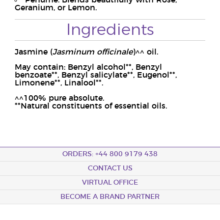
Perfume: Blends beautifully with Rose,
Geranium, or Lemon.
Ingredients
Jasmine (
Jasminum officinale
)^^ oil.
May contain: Benzyl alcohol**, Benzyl
benzoate**, Benzyl salicylate**, Eugenol**,
Limonene**, Linalool**.
^^100% pure absolute.
**Natural constituents of essential oils.
ORDERS: +44 800 9179 438
CONTACT US
VIRTUAL OFFICE
BECOME A BRAND PARTNER