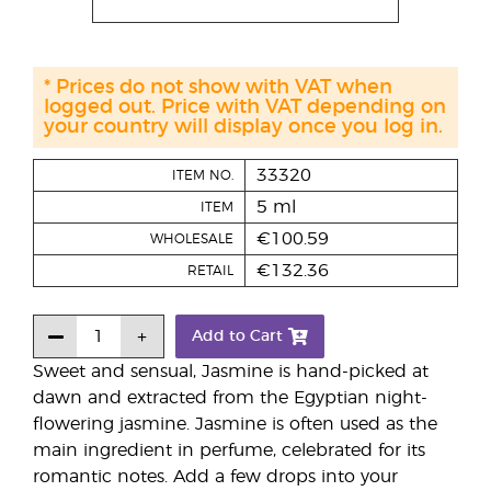
* Prices do not show with VAT when
logged out. Price with VAT depending on
your country will display once you log in.
33320
ITEM NO.
5 ml
ITEM
€100.59
WHOLESALE
€132.36
RETAIL
Add to Cart
Sweet and sensual, Jasmine is hand-picked at
dawn and extracted from the Egyptian night-
flowering jasmine. Jasmine is often used as the
main ingredient in perfume, celebrated for its
romantic notes. Add a few drops into your