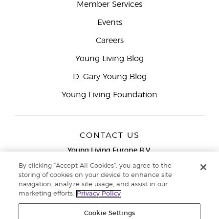
Member Services
Events
Careers
Young Living Blog
D. Gary Young Blog
Young Living Foundation
CONTACT US
Young Living Europe B.V.
Peizerweg 97
By clicking “Accept All Cookies”, you agree to the
9727 AJ Groningen
storing of cookies on your device to enhance site
Netherlands
navigation, analyze site usage, and assist in our
marketing efforts.
Privacy Policy
Young Living Europe Ltd Head Office
+44 (0) 20 3935
9000
Cookie Settings