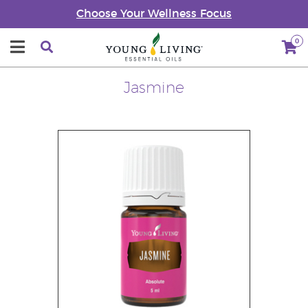
Choose Your Wellness Focus
0
Jasmine