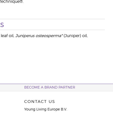
 Technique®.
s
leaf oil,
Juniperus osteosperma*
(Juniper) oil,
BECOME A BRAND PARTNER
CONTACT US
Young Living Europe B.V.