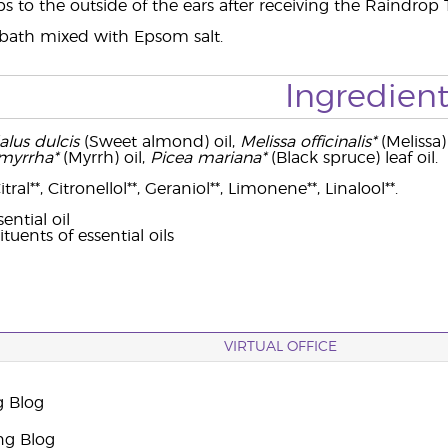
s to the outside of the ears after receiving the Raindrop
 bath mixed with Epsom salt.
Ingredient
lus dulcis
(Sweet almond) oil,
Melissa officinalis*
(Melissa) 
yrrha*
(Myrrh) oil,
Picea mariana*
(Black spruce) leaf oil.
ral**, Citronellol**, Geraniol**, Limonene**, Linalool**.
ential oil
ituents of essential oils
VIRTUAL OFFICE
g Blog
ng Blog