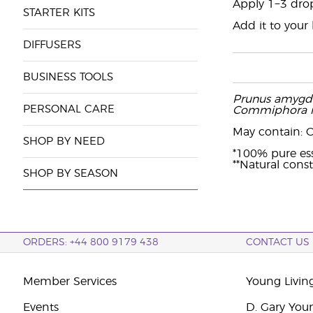
Apply 1−3 drop
STARTER KITS
Add it to your
DIFFUSERS
BUSINESS TOOLS
Prunus amygda
PERSONAL CARE
Commiphora m
May contain: Cit
SHOP BY NEED
*100% pure ess
**Natural const
SHOP BY SEASON
ORDERS: +44 800 9179 438
CONTACT US
Member Services
Young Livin
Events
D. Gary You