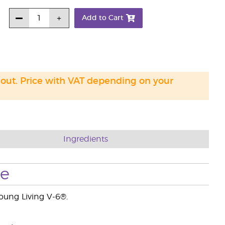
Add to Cart
 out. Price with VAT depending on your
Ingredients
se
Young Living V-6®.