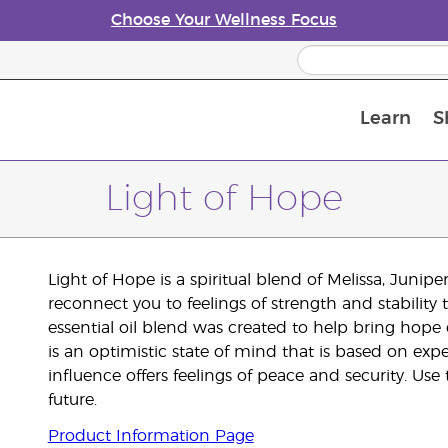
Choose Your Wellness Focus
Learn
S
Young Living Enrolment Process
Light of Hope
Light of Hope is a spiritual blend of Melissa, Junip
reconnect you to feelings of strength and stability
essential oil blend was created to help bring hope 
is an optimistic state of mind that is based on exp
influence offers feelings of peace and security. Us
future.
Product Information Page