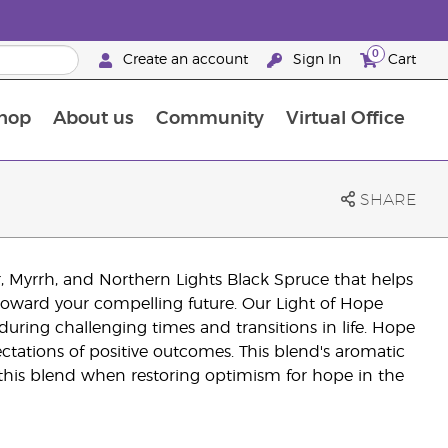
0
Create an account
Sign In
Cart
hop
About us
Community
Virtual Office
The Young Living Food Supplements Guide
SHARE
er, Myrrh, and Northern Lights Black Spruce that helps
 toward your compelling future. Our Light of Hope
during challenging times and transitions in life. Hope
ectations of positive outcomes. This blend's aromatic
e this blend when restoring optimism for hope in the