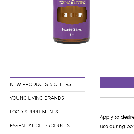
NEW PRODUCTS & OFFERS
YOUNG LIVING BRANDS
FOOD SUPPLEMENTS
Apply to desire
ESSENTIAL OIL PRODUCTS
Use during per