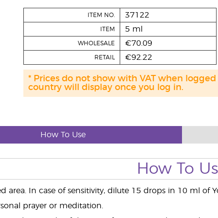
37122
ITEM NO.
5 ml
ITEM
€70.09
WHOLESALE
€92.22
RETAIL
* Prices do not show with VAT when logged
country will display once you log in.
How To Use
How To U
d area. In case of sensitivity, dilute 15 drops in 10 ml of 
sonal prayer or meditation.