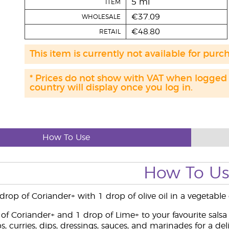
5 ml
ITEM
€37.09
WHOLESALE
€48.80
RETAIL
This item is currently not available for purc
* Prices do not show with VAT when logged
country will display once you log in.
How To Use
How To U
op of Coriander+ with 1 drop of olive oil in a vegetable 
of Coriander+ and 1 drop of Lime+ to your favourite salsa
, curries, dips, dressings, sauces, and marinades for a deli