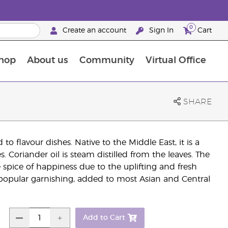
0
Create an account
Sign In
Cart
hop
About us
Community
Virtual Office
The Young Living Food Supplements Guide
SHARE
to flavour dishes. Native to the Middle East, it is a
 Coriander oil is steam distilled from the leaves. The
 spice of happiness due to the uplifting and fresh
popular garnishing, added to most Asian and Central
Add to Cart