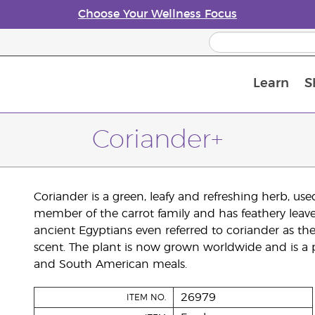
Choose Your Wellness Focus
Learn
S
Young Living Enrolment Process
Coriander+
Coriander is a green, leafy and refreshing herb, used 
member of the carrot family and has feathery leaves.
ancient Egyptians even referred to coriander as the
scent. The plant is now grown worldwide and is a 
and South American meals.
26979
ITEM NO.