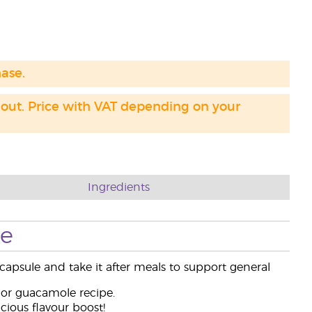
hase.
 out. Price with VAT depending on your
Ingredients
se
capsule and take it after meals to support general
 or guacamole recipe.
cious flavour boost!