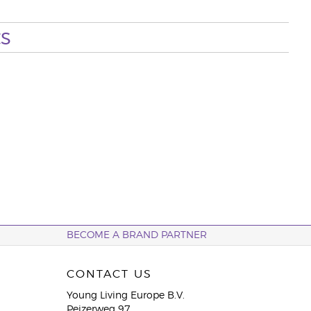
s
BECOME A BRAND PARTNER
CONTACT US
Young Living Europe B.V.
Peizerweg 97