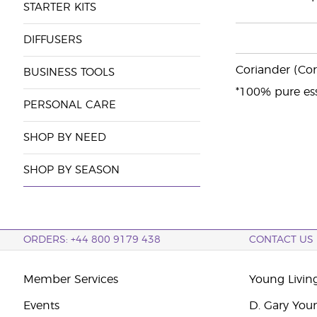
STARTER KITS
DIFFUSERS
Coriander (Cor
BUSINESS TOOLS
*100% pure ess
PERSONAL CARE
SHOP BY NEED
SHOP BY SEASON
ORDERS: +44 800 9179 438
CONTACT US
Member Services
Young Livin
Events
D. Gary You