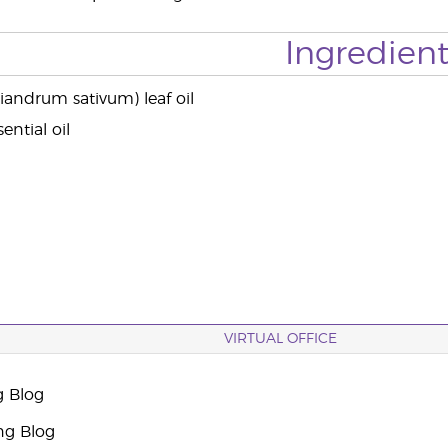
Ingredient
iandrum sativum) leaf oil
ential oil
VIRTUAL OFFICE
g Blog
ng Blog