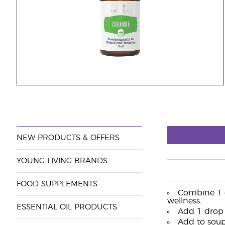
NEW PRODUCTS & OFFERS
YOUNG LIVING BRANDS
FOOD SUPPLEMENTS
Combine 1 dr
wellness.
ESSENTIAL OIL PRODUCTS
Add 1 drop 
Add to soups