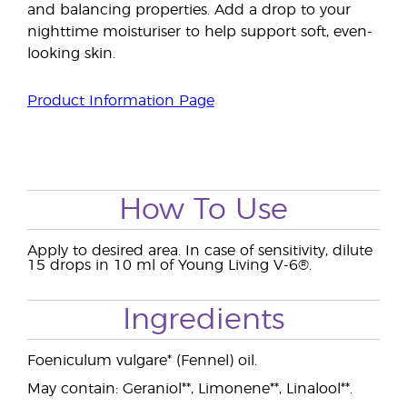
and balancing properties. Add a drop to your
nighttime moisturiser to help support soft, even-
looking skin.
Product Information Page
How To Use
Apply to desired area. In case of sensitivity, dilute
15 drops in 10 ml of Young Living V-6®.
Ingredients
Foeniculum vulgare* (Fennel) oil.
May contain: Geraniol**, Limonene**, Linalool**.