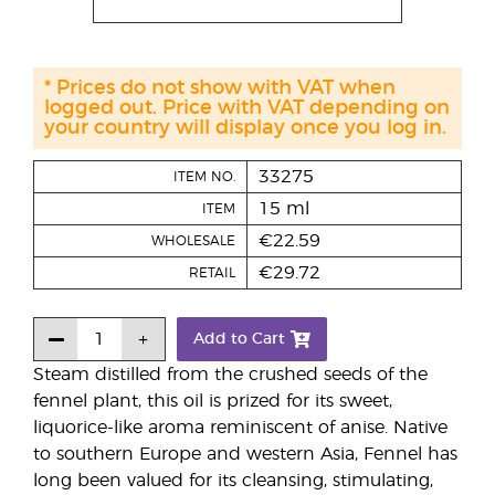
* Prices do not show with VAT when
logged out. Price with VAT depending on
your country will display once you log in.
33275
ITEM NO.
15 ml
ITEM
€22.59
WHOLESALE
€29.72
RETAIL
Add to Cart
Steam distilled from the crushed seeds of the
fennel plant, this oil is prized for its sweet,
liquorice-like aroma reminiscent of anise. Native
to southern Europe and western Asia, Fennel has
long been valued for its cleansing, stimulating,