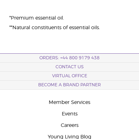
*Premium essential oil.
**Natural constituents of essential oils.
ORDERS: +44 800 9179 438
CONTACT US
VIRTUAL OFFICE
BECOME A BRAND PARTNER
Member Services
Events
Careers
Young Living Blog