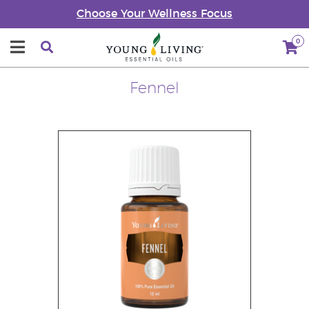
Choose Your Wellness Focus
0
Fennel