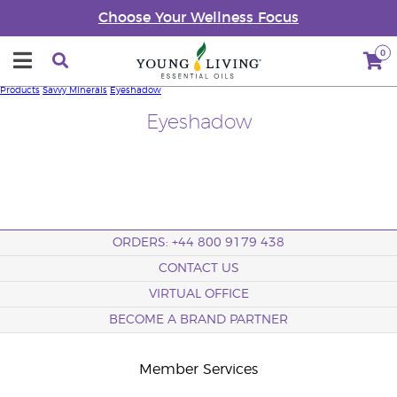
Choose Your Wellness Focus
0
Products
Savvy Minerals
Eyeshadow
Eyeshadow
ORDERS: +44 800 9179 438
CONTACT US
VIRTUAL OFFICE
BECOME A BRAND PARTNER
Member Services