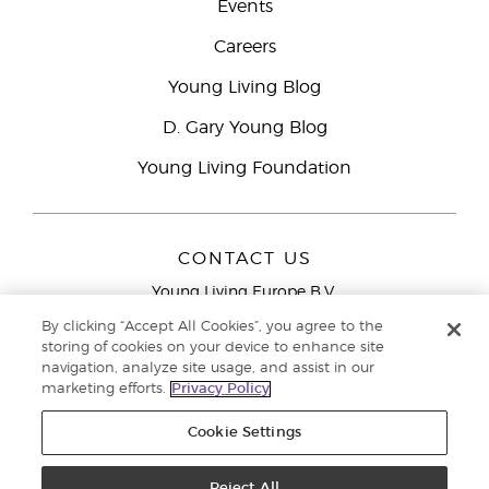
Events
Careers
Young Living Blog
D. Gary Young Blog
Young Living Foundation
CONTACT US
Young Living Europe B.V.
Peizerweg 97
By clicking “Accept All Cookies”, you agree to the
9727 AJ Groningen
storing of cookies on your device to enhance site
Netherlands
navigation, analyze site usage, and assist in our
marketing efforts.
Privacy Policy
Young Living Europe Ltd Head Office
+44 (0) 20 3935
9000
Cookie Settings
Copyright © 2021 Young Living Essential Oils. All rights reserved. |
Privacy
Reject All
Policy