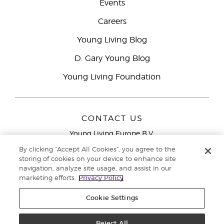
Events
Careers
Young Living Blog
D. Gary Young Blog
Young Living Foundation
CONTACT US
Young Living Europe B.V.
Peizerweg 97
By clicking “Accept All Cookies”, you agree to the
9727 AJ Groningen
storing of cookies on your device to enhance site
Netherlands
navigation, analyze site usage, and assist in our
marketing efforts.
Privacy Policy
Young Living Europe Ltd Head Office
+44 (0) 20 3935
9000
Cookie Settings
Copyright © 2021 Young Living Essential Oils. All rights reserved. |
Privacy
Reject All
Policy