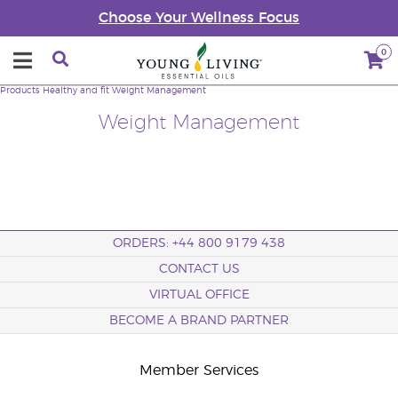
Choose Your Wellness Focus
0
Products
Healthy and fit
Weight Management
Weight Management
ORDERS: +44 800 9179 438
CONTACT US
VIRTUAL OFFICE
BECOME A BRAND PARTNER
Member Services