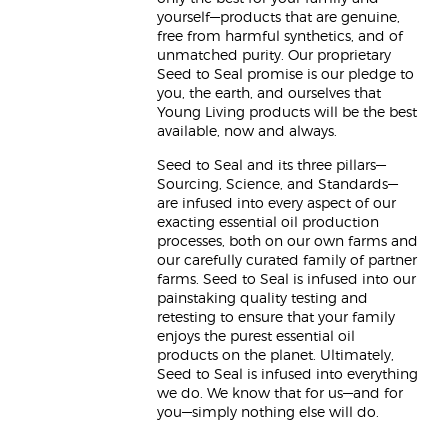
yourself—products that are genuine,
free from harmful synthetics, and of
unmatched purity. Our proprietary
Seed to Seal promise is our pledge to
you, the earth, and ourselves that
Young Living products will be the best
available, now and always.
Seed to Seal and its three pillars—
Sourcing, Science, and Standards—
are infused into every aspect of our
exacting essential oil production
processes, both on our own farms and
our carefully curated family of partner
farms. Seed to Seal is infused into our
painstaking quality testing and
retesting to ensure that your family
enjoys the purest essential oil
products on the planet. Ultimately,
Seed to Seal is infused into everything
we do. We know that for us—and for
you—simply nothing else will do.