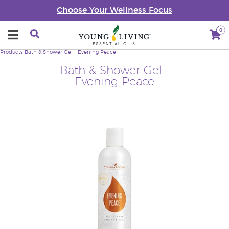
Choose Your Wellness Focus
0
Products
Bath & Shower Gel - Evening Peace
Bath & Shower Gel -
Evening Peace