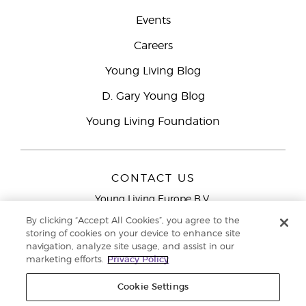
Events
Careers
Young Living Blog
D. Gary Young Blog
Young Living Foundation
CONTACT US
Young Living Europe B.V.
Peizerweg 97
By clicking “Accept All Cookies”, you agree to the
9727 AJ Groningen
storing of cookies on your device to enhance site
Netherlands
navigation, analyze site usage, and assist in our
marketing efforts.
Privacy Policy
Young Living Europe Ltd Head Office
+44 (0) 20 3935
9000
Cookie Settings