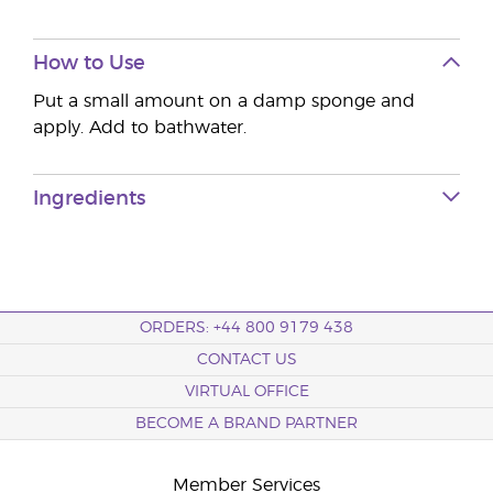
How to Use
Put a small amount on a damp sponge and
apply. Add to bathwater.
Ingredients
ORDERS: +44 800 9179 438
CONTACT US
VIRTUAL OFFICE
BECOME A BRAND PARTNER
Member Services