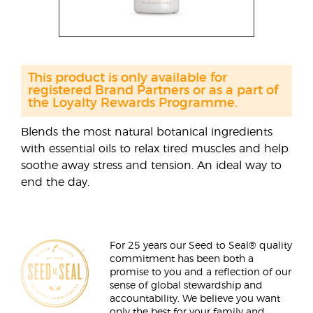
This product is only available for
registered Brand Partners or as a part of
the Loyalty Rewards Programme.
Blends the most natural botanical ingredients
with essential oils to relax tired muscles and help
soothe away stress and tension. An ideal way to
end the day.
For 25 years our Seed to Seal® quality
commitment has been both a
promise to you and a reflection of our
sense of global stewardship and
accountability. We believe you want
only the best for your family and