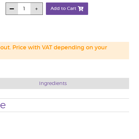
Add to Cart
 out. Price with VAT depending on your
Ingredients
se