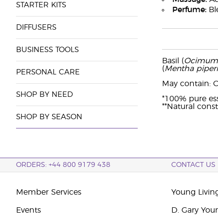
STARTER KITS
Perfume:
Ble
DIFFUSERS
BUSINESS TOOLS
Basil (
Ocimum 
(
Mentha piperi
PERSONAL CARE
May contain: Ci
SHOP BY NEED
*100% pure esse
**Natural consti
SHOP BY SEASON
ORDERS: +44 800 9179 438
CONTACT US
Member Services
Young Livin
Events
D. Gary You