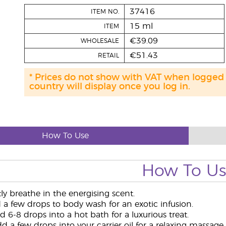
37416
ITEM NO.
15 ml
ITEM
€39.09
WHOLESALE
€51.43
RETAIL
* Prices do not show with VAT when logged
country will display once you log in.
How To Use
How To U
y breathe in the energising scent.
a few drops to body wash for an exotic infusion.
 6-8 drops into a hot bath for a luxurious treat.
 a few drops into your carrier oil for a relaxing massage.