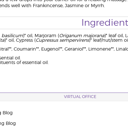
nds well with Frankincense, Jasmine or Myrrh.
Ingredient
basilicum
)* oil, Marjoram (
Origanum majorana
)* leaf oil,
ta
)* oil, Cypress (
Cupressus sempervirens
)* leaf/nut/stem oil
tral**, Coumarin**, Eugenol**, Geraniol**, Limonene**, Linalo
ntial oil.
tuents of essential oil.
VIRTUAL OFFICE
g Blog
ng Blog