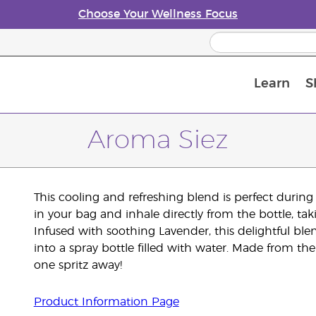
Choose Your Wellness Focus
Learn
S
Young Living Enrolment Process
Aroma Siez
This cooling and refreshing blend is perfect durin
in your bag and inhale directly from the bottle, ta
Infused with soothing Lavender, this delightful bl
into a spray bottle filled with water. Made from the
one spritz away!
Product Information Page