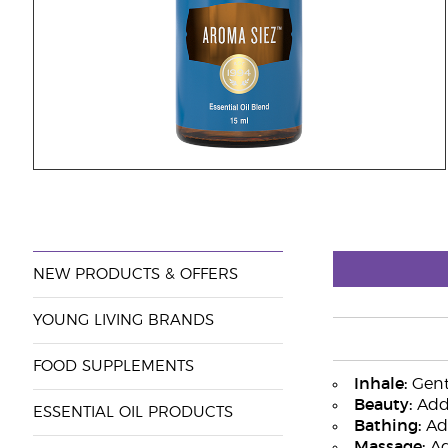
NEW PRODUCTS & OFFERS
YOUNG LIVING BRANDS
FOOD SUPPLEMENTS
Inhale:
Gentl
Beauty:
Add 
ESSENTIAL OIL PRODUCTS
Bathing:
Add
Massage:
Add