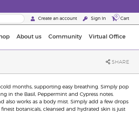
0
Create an account
Sign In
Cart
hop
About us
Community
Virtual Office
The Young Living Food Supplements Guide
SHARE
g cold months, supporting easy breathing. Simply pop
king in the Basil, Peppermint and Cypress notes.
end also works as a body mist. Simply add a few drops
 finest botanicals, cleansed and hydrated skin is just