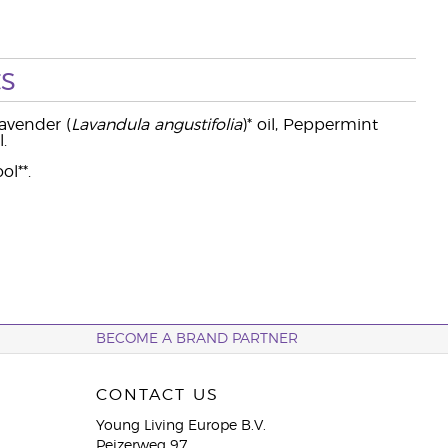
s
 Lavender (
Lavandula angustifolia
)* oil, Peppermint
.
ol**.
BECOME A BRAND PARTNER
CONTACT US
Young Living Europe B.V.
Peizerweg 97