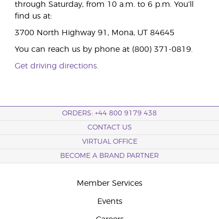
through Saturday, from 10 a.m. to 6 p.m. You’ll
find us at:
3700 North Highway 91, Mona, UT 84645
You can reach us by phone at (800) 371-0819.
Get driving directions.
ORDERS: +44 800 9179 438
CONTACT US
VIRTUAL OFFICE
BECOME A BRAND PARTNER
Member Services
Events