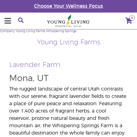
Choose Your Wellness Focus
0
Company
Young Living Farms
Whispering Springs
Young Living Farms
Lavender Farm
Mona, UT
The rugged landscape of central Utah contrasts
with our serene, fragrant lavender fields to create
a place of pure peace and relaxation. Featuring
over 1,400 acres of fragrant herbs, a cool
reservoir, pristine natural beauty and fresh
mountain air, the Whispering Springs Farm is a
beautiful destination the whole family can enjoy.