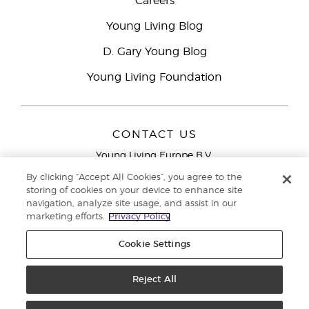
Careers
Young Living Blog
D. Gary Young Blog
Young Living Foundation
CONTACT US
Young Living Europe B.V.
Peizerweg 97
By clicking “Accept All Cookies”, you agree to the
9727 AJ Groningen
storing of cookies on your device to enhance site
Netherlands
navigation, analyze site usage, and assist in our
marketing efforts.
Privacy Policy
Young Living Europe Ltd Head Office
+44 (0) 20 3935
9000
Cookie Settings
Copyright © 2021 Young Living Essential Oils. All rights reserved. |
Privacy
Reject All
Policy