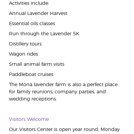
Activities include:
Annual Lavender Harvest
Essential oils classes
Run through the Lavender 5K
Distillery tours
Wagon rides
Small animal farm visits
Paddleboat cruises
The Mona lavender farm is also a perfect place
for family reunions, company parties, and
wedding receptions.
Visitors Welcome
Our Visitors Center is open year round, Monday