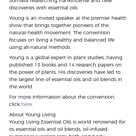
Somalia researching frankincense and new
discoveries with essential oils.
Young is an invited speaker at the premier health
show that brings together pioneers of the
natural-health movement. The convention
focuses on living a healthy and balanced life
using all-natural methods.
Young is a global expert in plant studies, having
published 13 books and 14 research papers on
the power of plants. His discoveries have led to
the largest line of essential oils and oil blends in
the world.
For more information about the convention,
click
here
.
About Young Living
Young Living Essential Oils is world renowned for
its essential oils and oil blends, oil-infused