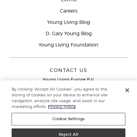
Careers
Young Living Blog
D. Gary Young Blog
Young Living Foundation
CONTACT US
Young Living Europe B.V.
Peizerweg 97
By clicking “Accept All Cookies”, you agree to the
9727 AJ Groningen
storing of cookies on your device to enhance site
Netherlands
navigation, analyze site usage, and assist in our
marketing efforts.
Privacy Policy
Young Living Europe Ltd Head Office
+44 (0) 20 3935
9000
Cookie Settings
Copyright © 2021 Young Living Essential Oils. All rights reserved. |
Privacy
Reject All
Policy