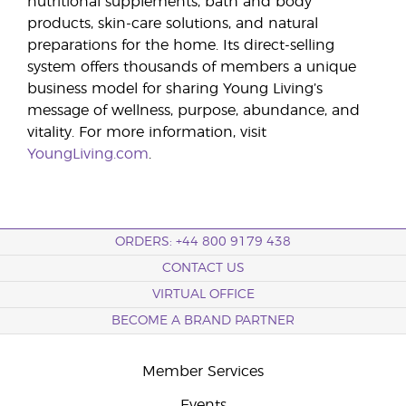
nutritional supplements, bath and body
products, skin-care solutions, and natural
preparations for the home. Its direct-selling
system offers thousands of members a unique
business model for sharing Young Living’s
message of wellness, purpose, abundance, and
vitality. For more information, visit
YoungLiving.com
.
ORDERS: +44 800 9179 438
CONTACT US
VIRTUAL OFFICE
BECOME A BRAND PARTNER
Member Services
Events