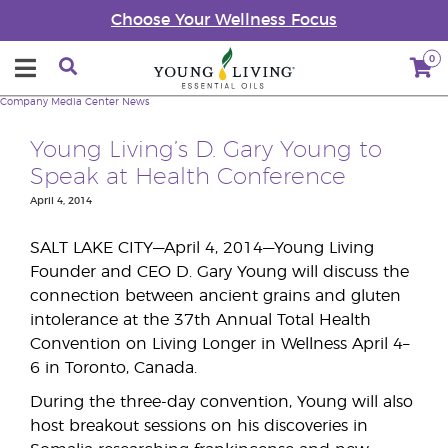
Choose Your Wellness Focus
0
Company
Media Center
News
Young Living’s D. Gary Young to
Speak at Health Conference
April 4, 2014
SALT LAKE CITY—April 4, 2014—Young Living
Founder and CEO D. Gary Young will discuss the
connection between ancient grains and gluten
intolerance at the 37th Annual Total Health
Convention on Living Longer in Wellness April 4–
6 in Toronto, Canada.
During the three-day convention, Young will also
host breakout sessions on his discoveries in