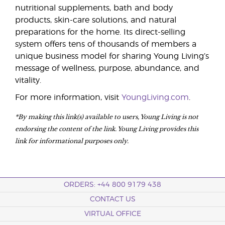
nutritional supplements, bath and body
products, skin-care solutions, and natural
preparations for the home. Its direct-selling
system offers tens of thousands of members a
unique business model for sharing Young Living’s
message of wellness, purpose, abundance, and
vitality.
For more information, visit
YoungLiving.com
.
*By making this link(s) available to users, Young Living is not
endorsing the content of the link. Young Living provides this
link for informational purposes only.
ORDERS: +44 800 9179 438
CONTACT US
VIRTUAL OFFICE