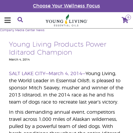
Choose Your Wellness Focus
0
Company
Media Center
News
Young Living Products Power
Iditarod Champion
March 4, 2014
SALT LAKE CITY—March 4, 2014—
Young Living,
the World Leader in Essential Oils®, is pleased to
sponsor Mitch Seavey, musher and winner of the
2013 Iditarod, in the 2014 race as he and his
team of dogs race to recreate last year’s victory.
In this demanding annual event, competitors
travel across 1,000 miles of Alaskan wilderness,
pulled by a powerful team of sled dogs. With