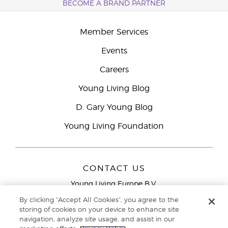
BECOME A BRAND PARTNER
Member Services
Events
Careers
Young Living Blog
D. Gary Young Blog
Young Living Foundation
CONTACT US
Young Living Europe B.V.
Peizerweg 97
By clicking “Accept All Cookies”, you agree to the
9727 AJ Groningen
storing of cookies on your device to enhance site
Netherlands
navigation, analyze site usage, and assist in our