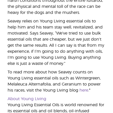
harsh conditions throughout the entire Iditarod,
the physical and mental toll of the race can be
heavy for the dogs and the mushers.
Seavey relies on Young Living essential oils to
help him and his team stay well, revitalized, and
motivated. Says Seavey, “We’ve tried to use bulk
essential oils that are cheaper, but we just don’t
get the same results. All I can say is that from my
experience, if I’m going to do anything with oils,
I’m going to use Young Living. Buying anything
else is just a waste of money.”
To read more about how Seavey counts on
Young Living essential oils such as Wintergreen,
Melaleuca Alternafolia, and Geranium to power
his races, visit the Young Living blog
here
.*
About Young Living
Young Living Essential Oils is world renowned for
its essential oils and oil blends, oil-infused